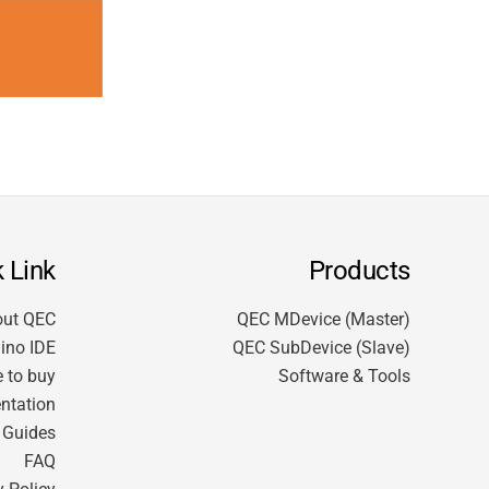
 Link
Products
out QEC
QEC MDevice (Master)
ino IDE
QEC SubDevice (Slave)
 to buy
Software & Tools
ntation
t Guides
FAQ