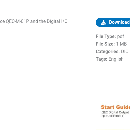
ice QEC-M-01P and the Digital I/O
Download
File Type:
pdf
File Size:
1 MB
Categories:
DIO
Tags:
English