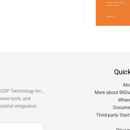
Quick
Ab
ICOP Technology Inc.,
More about 86Du
tware tools, and
Where
strial integration.
Docume
Third-party Star