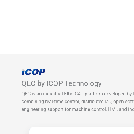
QEC by ICOP Technology
QEC is an industrial EtherCAT platform developed by 
combining real-time control, distributed I/O, open sof
engineering support for machine control, HMI, and indu