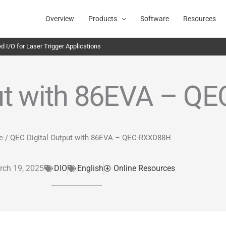
Overview
Products
Software
Resources
 I/O for Laser Trigger Applications
put with 86EVA – 
e
/ QEC Digital Output with 86EVA – QEC-RXXD88H
rch 19, 2025
DIO
English
Online Resources