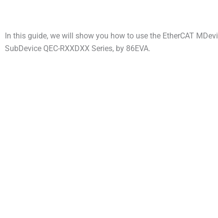
In this guide, we will show you how to use the EtherCAT MDev
SubDevice QEC-RXXDXX Series, by 86EVA.