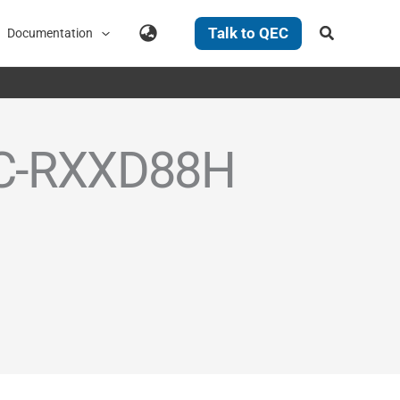
Search
Talk to QEC
Documentation
QEC-RXXD88H