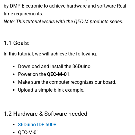
by DMP Electronic to achieve hardware and software Real-
time requirements.
Note: This tutorial works with the QEC-M products series.
1.1 Goals:
In this tutorial, we will achieve the following:
Download and install the 86Duino.
Power on the
QEC-M-01
.
Make sure the computer recognizes our board.
Upload a simple blink example.
1.2 Hardware & Software needed
86Duino IDE 500+
QEC-M-01