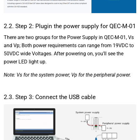
2.2. Step 2: Plugin the power supply for QEC-M-01
There are two groups for the Power Supply in QEC-M-01, Vs
and Vp; Both power requirements can range from 19VDC to
50VDC wide Voltages. After powering on, you’ll see the
power LED light up.
Note: Vs for the system power; Vp for the peripheral power.
2.3. Step 3: Connect the USB cable