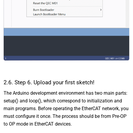
2.6. Step 6. Upload your first sketch!
The Arduino development environment has two main parts:
setup() and loop(), which correspond to initialization and
main programs. Before operating the EtherCAT network, you
must configure it once. The process should be from Pre-OP
to OP mode in EtherCAT devices.