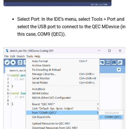
Select Port: In the IDE’s menu, select Tools > Port and
select the USB port to connect to the QEC MDevice (in
this case, COM9 (QEC)).