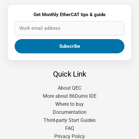
Get Monthly EtherCAT tips & guide
Quick Link
About QEC
More about 86Duino IDE
Where to buy
Documentation
Third-party Start Guides
FAQ
Privacy Policy