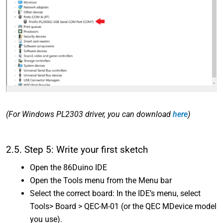
(For Windows PL2303 driver, you can download
here
)
2.5. Step 5: Write your first sketch
Open the 86Duino IDE
Open the Tools menu from the Menu bar
Select the correct board: In the IDE’s menu, select
Tools> Board > QEC-M-01 (or the QEC MDevice model
you use).