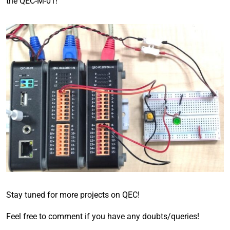
the QEC-M-01!
Stay tuned for more projects on QEC!
Feel free to comment if you have any doubts/queries!