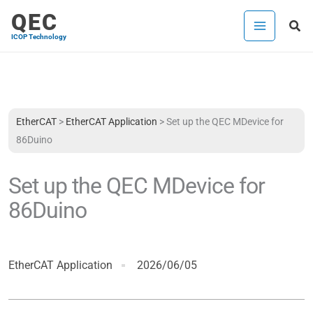
Skip
QEC
Sea
to
ICOP Technology
content
EtherCAT
>
EtherCAT Application
>
Set up the QEC MDevice for
86Duino
Set up the QEC MDevice for
86Duino
EtherCAT Application
2026/06/05