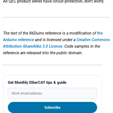
All QEC product series have circuit protection, don’t worry.
The text of the 86Duino reference is a modification of
the
Arduino reference
and is licensed under a
Creative Commons
Attribution-ShareAlike 3.0 License
. Code samples in the
reference are released into the public domain.
Get Monthly EtherCAT tips & guide