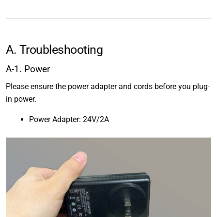
A. Troubleshooting
A-1. Power
Please ensure the power adapter and cords before you plug-
in power.
Power Adapter: 24V/2A