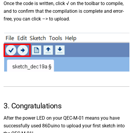
Once the code is written, click √ on the toolbar to compile,
and to confirm that the compilation is complete and error-
free, you can click –> to upload.
3. Congratulations
After the power LED on your QEC-M-01 means you have
successfully used 86Duino to upload your first sketch into