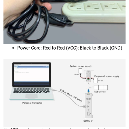
Power Cord: Red to Red (VCC); Black to Black (GND)