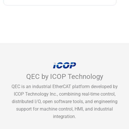
QEC by ICOP Technology
QEC is an industrial EtherCAT platform developed by
ICOP Technology Inc., combining real-time control,
distributed I/O, open software tools, and engineering
support for machine control, HMI, and industrial
integration.