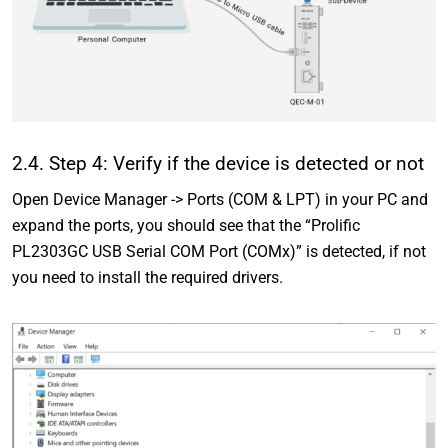
2.4. Step 4: Verify if the device is detected or not
Open Device Manager -> Ports (COM & LPT) in your PC and
expand the ports, you should see that the “Prolific
PL2303GC USB Serial COM Port (COMx)” is detected, if not
you need to install the required drivers.