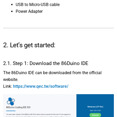
USB to Micro-USB cable
Power Adapter
2. Let’s get started:
2.1. Step 1: Download the 86Duino IDE
The 86Duino IDE can be downloaded from the official
website.
Link:
https://www.qec.tw/software/