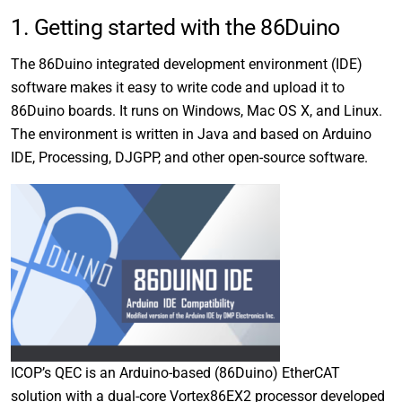
1. Getting started with the 86Duino
The 86Duino integrated development environment (IDE)
software makes it easy to write code and upload it to
86Duino boards. It runs on Windows, Mac OS X, and Linux.
The environment is written in Java and based on Arduino
IDE, Processing, DJGPP, and other open-source software.
ICOP’s QEC is an Arduino-based (86Duino) EtherCAT
solution with a dual-core Vortex86EX2 processor developed