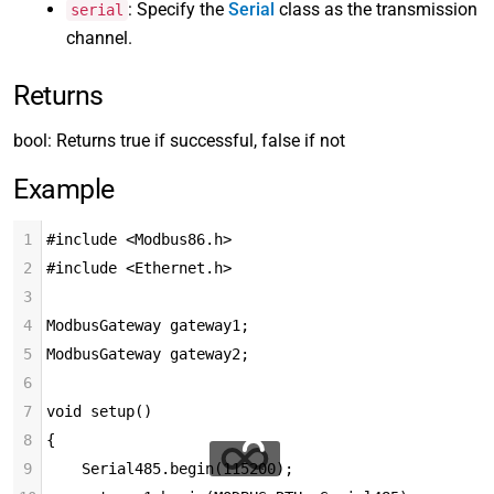
: Specify the
Serial
class as the transmission
serial
channel.
Returns
bool: Returns true if successful, false if not
Example
1
#include <Modbus86.h>
2
#include <Ethernet.h>
3
4
ModbusGateway gateway1;
5
ModbusGateway gateway2;
6
7
void setup()
8
{
9
    Serial485.begin(115200);