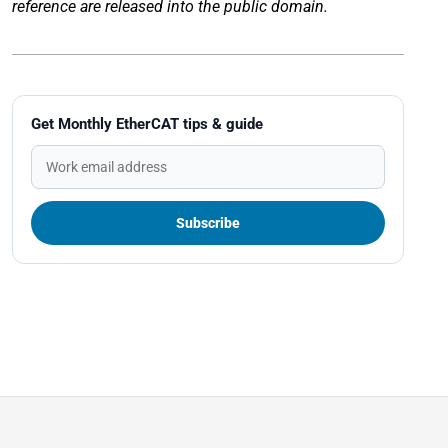
reference are released into the public domain.
Get Monthly EtherCAT tips & guide