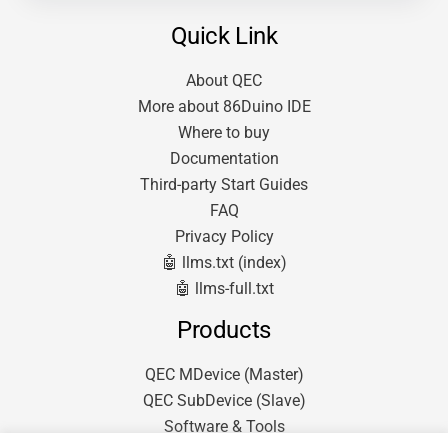
Quick Link
About QEC
More about 86Duino IDE
Where to buy
Documentation
Third-party Start Guides
FAQ
Privacy Policy
🤖 llms.txt (index)
🤖 llms-full.txt
Products
QEC MDevice (Master)
QEC SubDevice (Slave)
Software & Tools