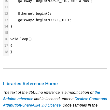
10
    gateway1.begin(MODBUS_RTU, Serial485);
11
12
    Ethernet.begin();
13
    gateway2.begin(MODBUS_TCP);
14
}
15
16
void loop()
17
{
18
}
Libraries Reference Home
The text of the 86Duino reference is a modification of
the
Arduino reference
and is licensed under a
Creative Commons
Attribution-ShareAlike 3.0 License
. Code samples in the