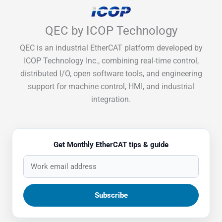
QEC by ICOP Technology
QEC is an industrial EtherCAT platform developed by
ICOP Technology Inc., combining real-time control,
distributed I/O, open software tools, and engineering
support for machine control, HMI, and industrial
integration.
Get Monthly EtherCAT tips & guide