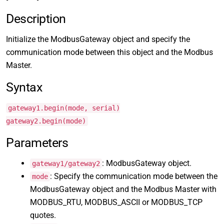
Description
Initialize the ModbusGateway object and specify the
communication mode between this object and the Modbus
Master.
Syntax
gateway1.begin(mode, serial)
gateway2.begin(mode)
Parameters
: ModbusGateway object.
gateway1/gateway2
: Specify the communication mode between the
mode
ModbusGateway object and the Modbus Master with
MODBUS_RTU, MODBUS_ASCII or MODBUS_TCP
quotes.