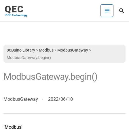
Skip
QEC
Sea
to
ICOP Technology
content
86Duino Library
>
Modbus
>
ModbusGateway
>
ModbusGateway.begin()
ModbusGateway.begin()
ModbusGateway
2022/06/10
[Modbus]