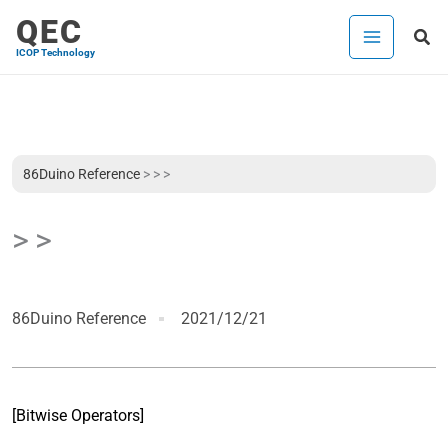
Skip
QEC
Sea
to
ICOP Technology
content
86Duino Reference
>
> >
> >
86Duino Reference
2021/12/21
[Bitwise Operators]