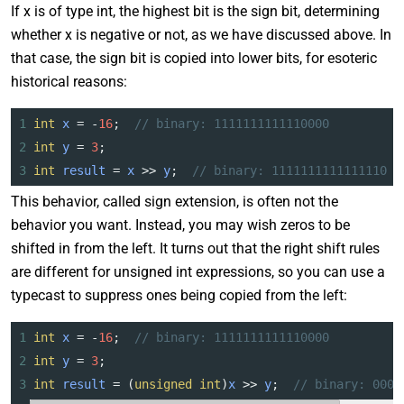
If x is of type int, the highest bit is the sign bit, determining
whether x is negative or not, as we have discussed above. In
that case, the sign bit is copied into lower bits, for esoteric
historical reasons:
1
int
x
=
-
16
;  
// binary: 1111111111110000
2
int
y
=
3
;
3
int
result
=
x
>>
y
;  
// binary: 1111111111111110
This behavior, called sign extension, is often not the
behavior you want. Instead, you may wish zeros to be
shifted in from the left. It turns out that the right shift rules
are different for unsigned int expressions, so you can use a
typecast to suppress ones being copied from the left:
1
int
x
=
-
16
;  
// binary: 1111111111110000
2
int
y
=
3
;
3
int
result
=
 (
unsigned
int
)
x
>>
y
;  
// binary: 0001