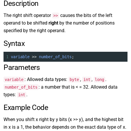
Description
The right shift operator
causes the bits of the left
>>
operand to be shifted
right
by the number of positions
specified by the right operand.
Syntax
1
variable
>>
number_of_bits
;
Parameters
: Allowed data types:
,
,
.
variable
byte
int
long
: a number that is < = 32. Allowed data
number_of_bits
types:
.
int
Example Code
When you shift x right by y bits (x >> y), and the highest bit
in x is a 1, the behavior depends on the exact data type of x.