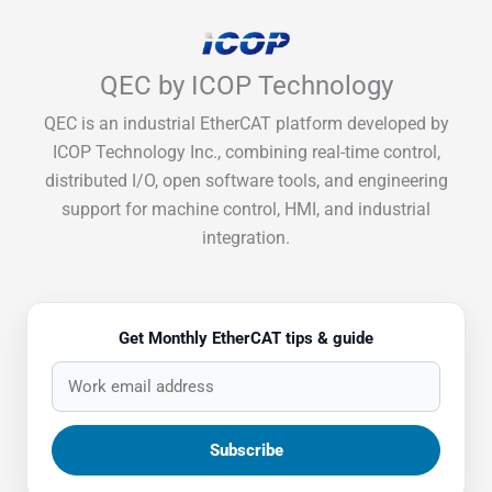
QEC by ICOP Technology
QEC is an industrial EtherCAT platform developed by
ICOP Technology Inc., combining real-time control,
distributed I/O, open software tools, and engineering
support for machine control, HMI, and industrial
integration.
Get Monthly EtherCAT tips & guide