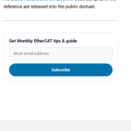
reference are released into the public domain.
Get Monthly EtherCAT tips & guide