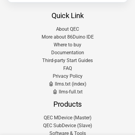
Quick Link
About QEC
More about 86Duino IDE
Where to buy
Documentation
Third-party Start Guides
FAQ
Privacy Policy
🤖 llms.txt (index)
🤖 llms-full.txt
Products
QEC MDevice (Master)
QEC SubDevice (Slave)
Software & Tools