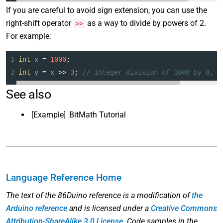
If you are careful to avoid sign extension, you can use the
right-shift operator
as a way to divide by powers of 2.
>>
For example:
1
int
x
=
1000
;
2
int
y
=
x
>>
3
; 
// integer division of 1000 by 8, c
See also
[Example]
BitMath Tutorial
Language Reference Home
The text of the 86Duino reference is a modification of
the
Arduino reference
and is licensed under a
Creative Commons
Attribution-ShareAlike 3.0 License
. Code samples in the