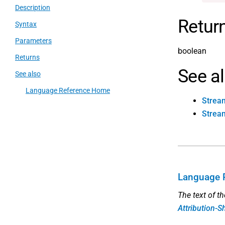
Description
Retur
Syntax
Parameters
boolean
Returns
See a
See also
Language Reference Home
Strea
Stream
Language 
The text of t
Attribution-S