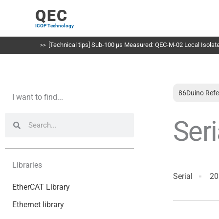
Skip
QEC
to
ICOP Technology
content
[Technical tips] Sub-100 µs Measured: QEC-M-02 Local Isolated
86Duino Refe
I want to find...
Search
Search
Seri
Libraries
Serial
20
EtherCAT Library
Ethernet library