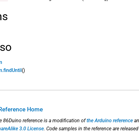
ns
lso
m
.findUntil
()
Reference Home
he 86Duino reference is a modification of
the Arduino reference
an
hareAlike 3.0 License
. Code samples in the reference are released