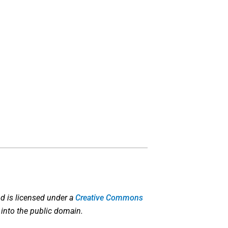
d is licensed under a
Creative Commons
 into the public domain.