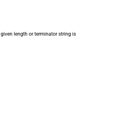
 given length or terminator string is