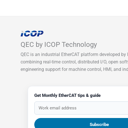
QEC by ICOP Technology
QEC is an industrial EtherCAT platform developed by 
combining real-time control, distributed I/O, open sof
engineering support for machine control, HMI, and indu
Get Monthly EtherCAT tips & guide