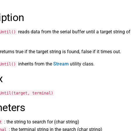
iption
reads data from the serial buffer until a target string of
Until()
eturns true if the target string is found, false if it times out.
inherits from the
Stream
utility class.
Until()
x
Until(target, terminal)
eters
: the string to search for (char string)
t
: the terminal string in the search (char string)
nal