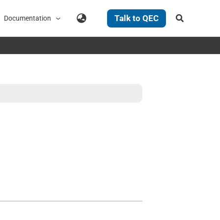
Search
Talk to QEC
Documentation