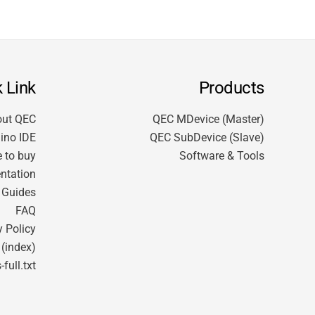
 Link
Products
out QEC
QEC MDevice (Master)
ino IDE
QEC SubDevice (Slave)
 to buy
Software & Tools
ntation
t Guides
FAQ
y Policy
 (index)
-full.txt