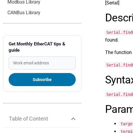
Modbus Library
[Serial]
CANBus Library
Descr
Serial.find
found.
Get Monthly EtherCAT tips &
guide
The function r
Serial.find
Synta
Serial.find
Param
Table of Content
targe
termi