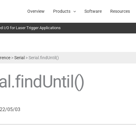
Overview
Products
Software
Resources
 I/O for Laser Trigger Applications
rence
>
Serial
>
Serial.findUntil()
al.findUntil()
22/05/03