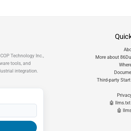
Quick
Ab
ICOP Technology Inc.,
More about 86Du
tware tools, and
Where
strial integration.
Docume
Third-party Star
Privac
🤖 llms.txt
🤖 llms