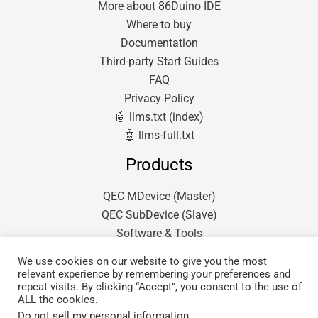
More about 86Duino IDE
Where to buy
Documentation
Third-party Start Guides
FAQ
Privacy Policy
🤖 llms.txt (index)
🤖 llms-full.txt
Products
QEC MDevice (Master)
QEC SubDevice (Slave)
Software & Tools
We use cookies on our website to give you the most
relevant experience by remembering your preferences and
repeat visits. By clicking “Accept”, you consent to the use of
ALL the cookies.
Do not sell my personal information
.