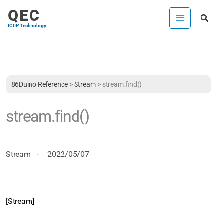
Skip
QEC
Sea
to
ICOP Technology
content
86Duino Reference
>
Stream
>
stream.find()
stream.find()
Stream
2022/05/07
[Stream]