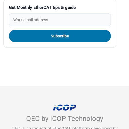
Get Monthly EtherCAT tips & guide
QEC by ICOP Technology
QEC is an industrial EtherCAT platform developed by