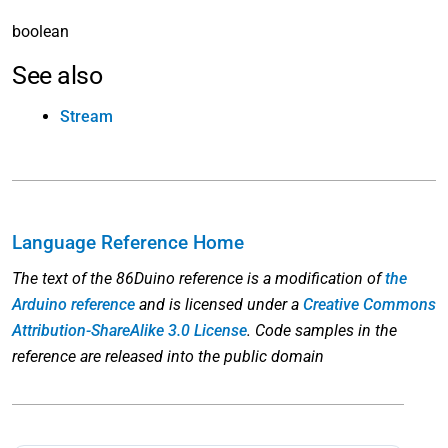
boolean
See also
Stream
Language Reference Home
The text of the 86Duino reference is a modification of
the
Arduino reference
and is licensed under a
Creative Commons
Attribution-ShareAlike 3.0 License
. Code samples in the
reference are released into the public domain