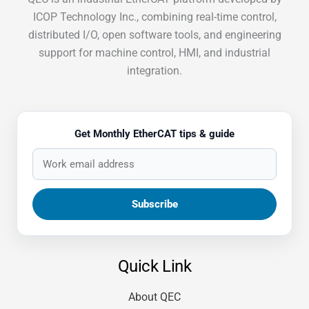
ICOP Technology Inc., combining real-time control,
distributed I/O, open software tools, and engineering
support for machine control, HMI, and industrial
integration.
Get Monthly EtherCAT tips & guide
Quick Link
About QEC