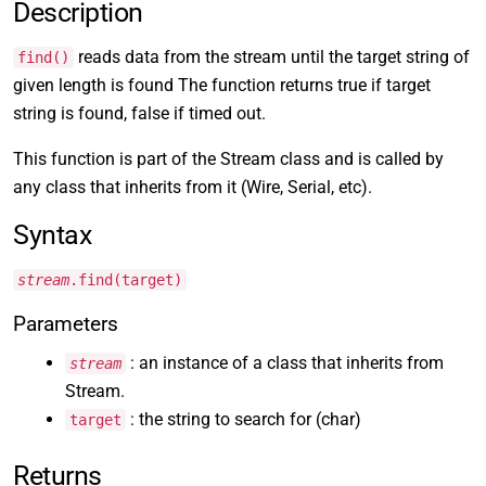
Description
reads data from the stream until the target string of
find()
given length is found The function returns true if target
string is found, false if timed out.
This function is part of the Stream class and is called by
any class that inherits from it (Wire, Serial, etc).
Syntax
stream
.find(target)
Parameters
: an instance of a class that inherits from
stream
Stream.
: the string to search for (char)
target
Returns