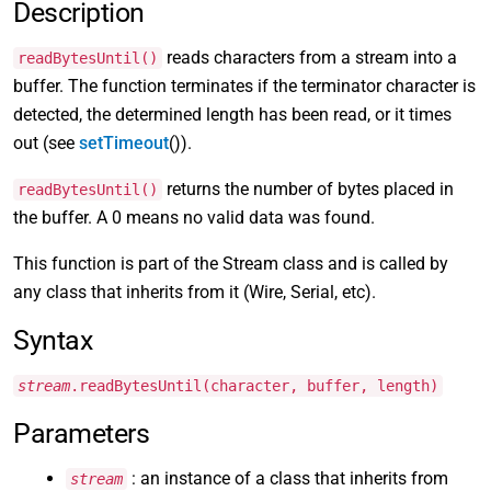
Description
reads characters from a stream into a
readBytesUntil()
buffer. The function terminates if the terminator character is
detected, the determined length has been read, or it times
out (see
setTimeout
()).
returns the number of bytes placed in
readBytesUntil()
the buffer. A 0 means no valid data was found.
This function is part of the Stream class and is called by
any class that inherits from it (Wire, Serial, etc).
Syntax
stream
.readBytesUntil(character, buffer, length)
Parameters
: an instance of a class that inherits from
stream