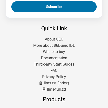
Quick Link
About QEC
More about 86Duino IDE
Where to buy
Documentation
Third-party Start Guides
FAQ
Privacy Policy
🤖 llms.txt (index)
🤖 llms-full.txt
Products