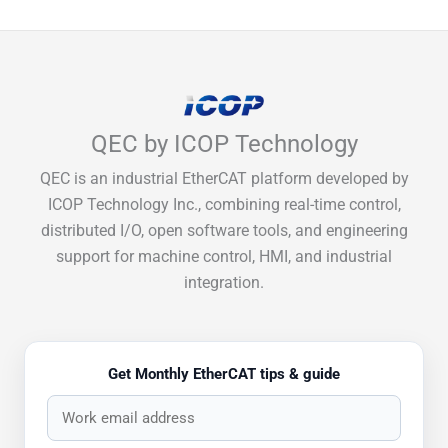
QEC by ICOP Technology
QEC is an industrial EtherCAT platform developed by
ICOP Technology Inc., combining real-time control,
distributed I/O, open software tools, and engineering
support for machine control, HMI, and industrial
integration.
Get Monthly EtherCAT tips & guide