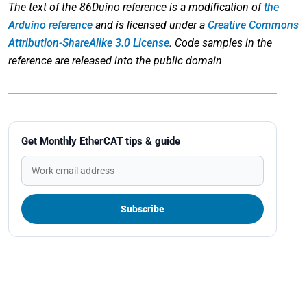
The text of the 86Duino reference is a modification of
the
Arduino reference
and is licensed under a
Creative Commons
Attribution-ShareAlike 3.0 License
. Code samples in the
reference are released into the public domain
Get Monthly EtherCAT tips & guide