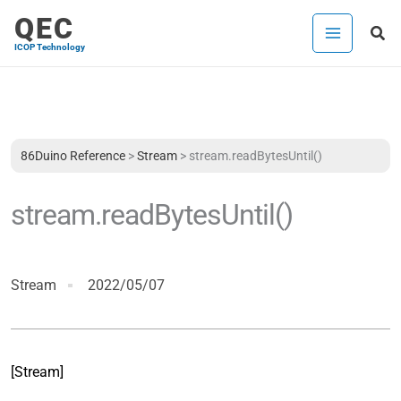
Skip
QEC
Sea
to
ICOP Technology
content
86Duino Reference
>
Stream
>
stream.readBytesUntil()
stream.readBytesUntil()
Stream
2022/05/07
[Stream]