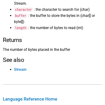
Stream.
: the character to search for (char)
character
: the buffer to store the bytes in (char[] or
buffer
byte[])
: the number of bytes to read (int)
length
Returns
The number of bytes placed in the buffer
See also
Stream
Language Reference Home