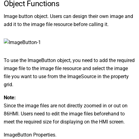
Object Functions
Image button object. Users can design their own image and
add it to the image file resource before calling it.
To use the ImageButton object, you need to add the required
image file to the image file resource and select the image
file you want to use from the ImageSource in the property
grid.
Note:
Since the image files are not directly zoomed in or out on
86HMI. Users need to edit the image files beforehand to
meet the required size for displaying on the HMI screen.
ImageButton Properties.