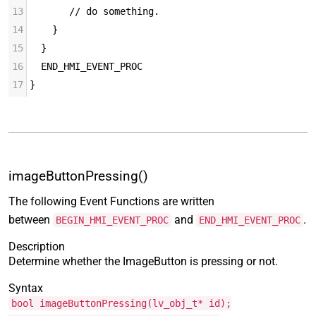
13
       // do something.
14
    }
15
  }
16
  END_HMI_EVENT_PROC
17
}
imageButtonPressing()
The following Event Functions are written
between
and
.
BEGIN_HMI_EVENT_PROC
END_HMI_EVENT_PROC
Description
Determine whether the ImageButton is pressing or not.
Syntax
bool imageButtonPressing(lv_obj_t* id);