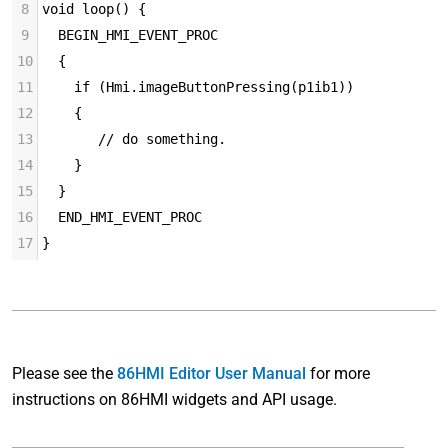
8
void loop() {
9
  BEGIN_HMI_EVENT_PROC
10
  {
11
    if (Hmi.imageButtonPressing(p1ib1))
12
    {
13
       // do something.
14
    }
15
  }
16
  END_HMI_EVENT_PROC
17
}
Please see the
86HMI Editor User Manual
for more
instructions on 86HMI widgets and API usage.