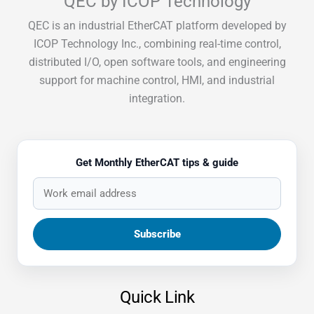
QEC by ICOP Technology
QEC is an industrial EtherCAT platform developed by
ICOP Technology Inc., combining real-time control,
distributed I/O, open software tools, and engineering
support for machine control, HMI, and industrial
integration.
Get Monthly EtherCAT tips & guide
Quick Link