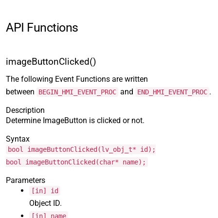
API Functions
imageButtonClicked()
The following Event Functions are written
between
and
.
BEGIN_HMI_EVENT_PROC
END_HMI_EVENT_PROC
Description
Determine ImageButton is clicked or not.
Syntax
bool imageButtonClicked(lv_obj_t* id);
bool imageButtonClicked(char* name);
Parameters
[in] id
Object ID.
[in] name