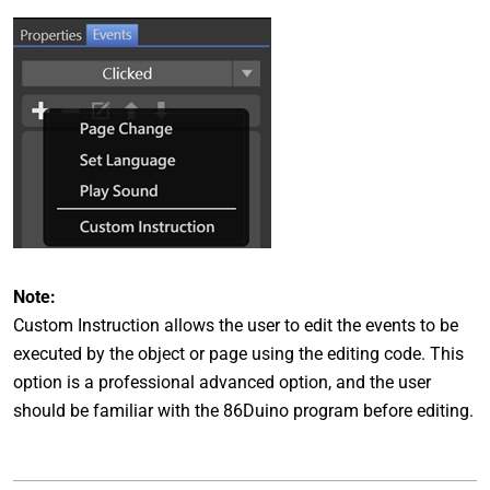
Note:
Custom Instruction allows the user to edit the events to be
executed by the object or page using the editing code. This
option is a professional advanced option, and the user
should be familiar with the 86Duino program before editing.