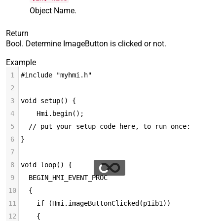
Object Name.
Return
Bool. Determine ImageButton is clicked or not.
Example
1
#include "myhmi.h"
2
3
void setup() {
4
Hmi.begin();
5
  // put your setup code here, to run once:
6
}
7
8
void loop() {
9
  BEGIN_HMI_EVENT_PROC
10
  {
11
    if (Hmi.imageButtonClicked(p1ib1))
12
    {