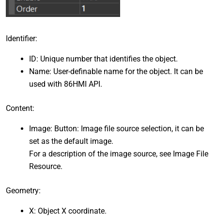
Identifier:
ID: Unique number that identifies the object.
Name: User-definable name for the object. It can be
used with 86HMI API.
Content:
Image: Button: Image file source selection, it can be
set as the default image.
For a description of the image source, see Image File
Resource.
Geometry:
X: Object X coordinate.