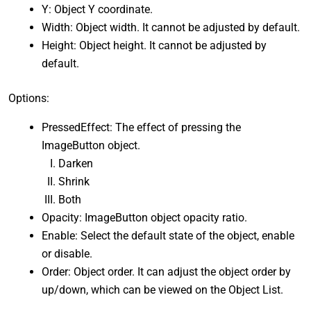
Y: Object Y coordinate.
Width: Object width. It cannot be adjusted by default.
Height: Object height. It cannot be adjusted by
default.
Options:
PressedEffect: The effect of pressing the
ImageButton object.
Darken
Shrink
Both
Opacity: ImageButton object opacity ratio.
Enable: Select the default state of the object, enable
or disable.
Order: Object order. It can adjust the object order by
up/down, which can be viewed on the Object List.