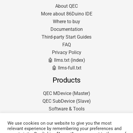
About QEC
More about 86Duino IDE
Where to buy
Documentation
Third-party Start Guides
FAQ
Privacy Policy
🤖 llms.txt (index)
🤖 llms-full.txt
Products
QEC MDevice (Master)
QEC SubDevice (Slave)
Software & Tools
We use cookies on our website to give you the most
relevant experience by remembering your preferences and