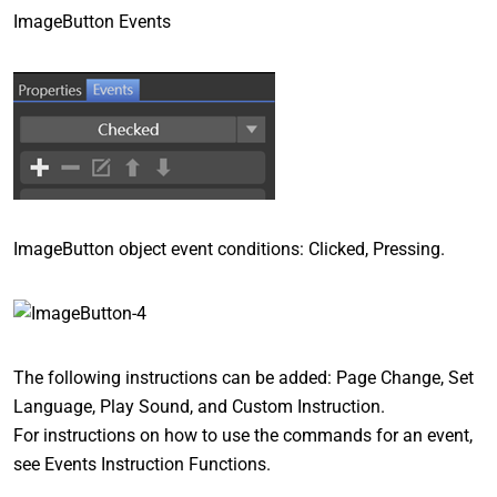
ImageButton Events
ImageButton object event conditions: Clicked, Pressing.
The following instructions can be added: Page Change, Set
Language, Play Sound, and Custom Instruction.
For instructions on how to use the commands for an event,
see Events Instruction Functions.