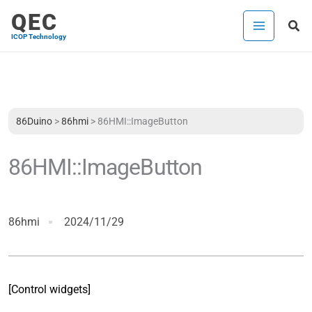
Skip
QEC
Sea
to
ICOP Technology
content
86Duino
>
86hmi
>
86HMI::ImageButton
86HMI::ImageButton
86hmi
2024/11/29
[Control widgets]