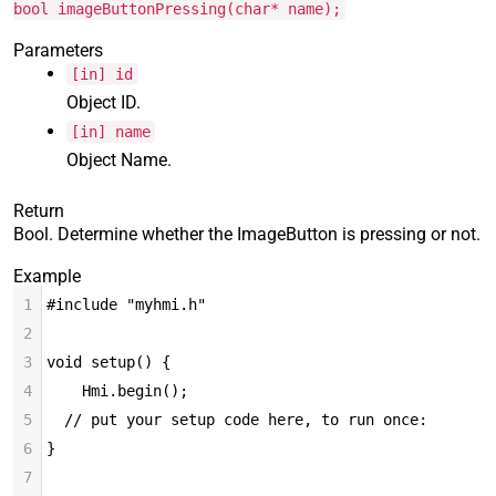
bool imageButtonPressing(char* name);
Parameters
[in] id
Object ID.
[in] name
Object Name.
Return
Bool. Determine whether the ImageButton is pressing or not.
Example
1
#include "myhmi.h"
2
3
void setup() {
4
Hmi.begin();
5
  // put your setup code here, to run once:
6
}
7