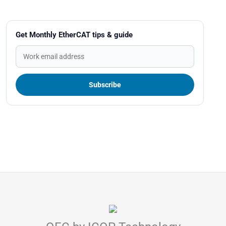
Get Monthly EtherCAT tips & guide