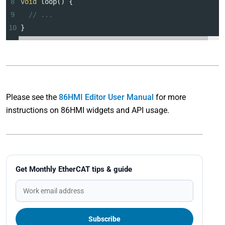
8
void
loop
() {
9
// ...
10
}
Please see the
86HMI Editor User Manual
for more
instructions on 86HMI widgets and API usage.
Get Monthly EtherCAT tips & guide