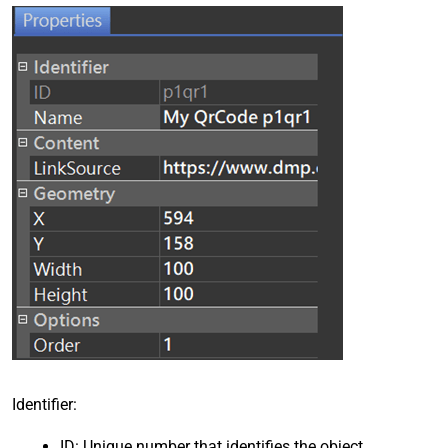
Identifier:
ID: Unique number that identifies the object.