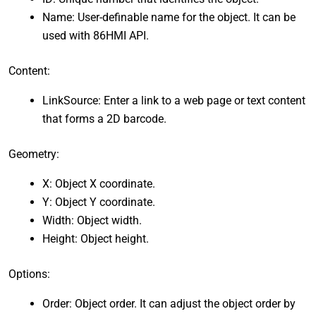
Name: User-definable name for the object. It can be
used with 86HMI API.
Content:
LinkSource: Enter a link to a web page or text content
that forms a 2D barcode.
Geometry:
X: Object X coordinate.
Y: Object Y coordinate.
Width: Object width.
Height: Object height.
Options:
Order: Object order. It can adjust the object order by