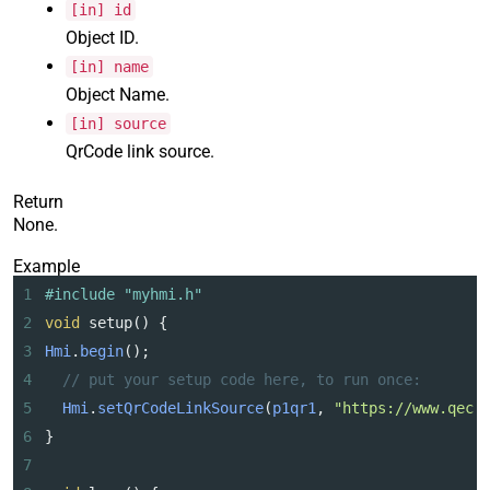
[in] id
Object ID.
[in] name
Object Name.
[in] source
QrCode link source.
Return
None.
Example
1
#include "myhmi.h"
2
void
setup
() {
3
Hmi
.
begin
();
4
// put your setup code here, to run once:
5
Hmi
.
setQrCodeLinkSource
(
p1qr1
, 
"https://www.qec.
6
}
7