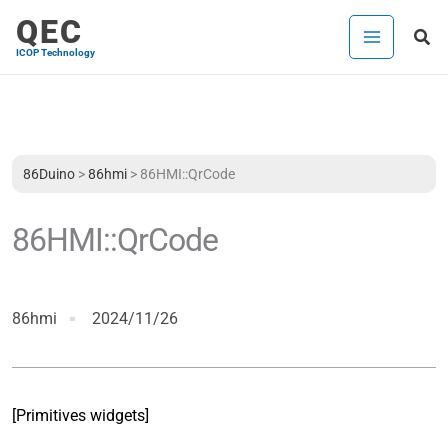
Skip
QEC
Sea
to
ICOP Technology
content
86Duino
>
86hmi
>
86HMI::QrCode
86HMI::QrCode
86hmi
2024/11/26
[Primitives widgets]