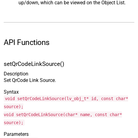
up/down, which can be viewed on the Object List.
API Functions
setQrCodeLinkSource()
Description
Set QrCode Link Source.
Syntax
void setQrCodeLinkSource(lv_obj_t* id, const char*
source);
void setQrCodeLinkSource(char* name, const char*
source);
Parameters