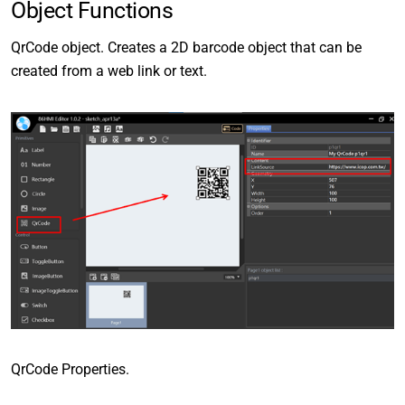
Object Functions
QrCode object. Creates a 2D barcode object that can be
created from a web link or text.
QrCode Properties.