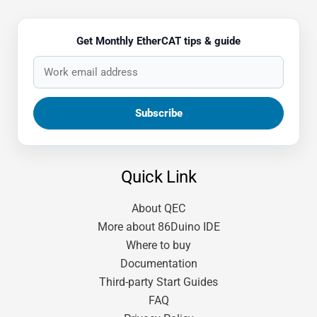
Get Monthly EtherCAT tips & guide
Quick Link
About QEC
More about 86Duino IDE
Where to buy
Documentation
Third-party Start Guides
FAQ