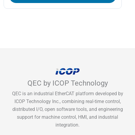
QEC by ICOP Technology
QEC is an industrial EtherCAT platform developed by
ICOP Technology Inc., combining real-time control,
distributed I/O, open software tools, and engineering
support for machine control, HMI, and industrial
integration.