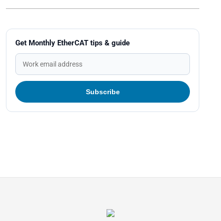
Get Monthly EtherCAT tips & guide