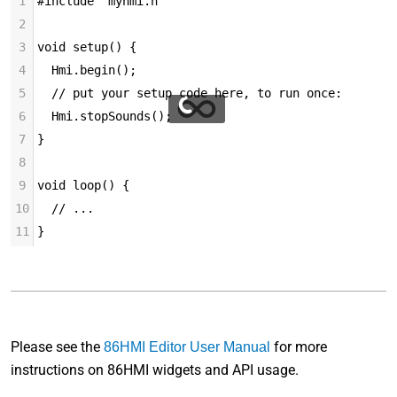
1
#include "myhmi.h"
2
3
void setup() {
4
  Hmi.begin();
5
  // put your setup code here, to run once:
6
  Hmi.stopSounds();
7
}
8
9
void loop() {
10
  // ...
11
}
Please see the
for more
86HMI Editor User Manual
instructions on 86HMI widgets and API usage.