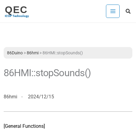
Skip
QEC
Sea
to
ICOP Technology
content
86Duino
>
86hmi
>
86HMI::stopSounds()
86HMI::stopSounds()
86hmi
2024/12/15
[General Functions]