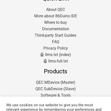
About QEC
More about 86Duino IDE
Where to buy
Documentation
Third-party Start Guides
FAQ
Privacy Policy
🤖 llms.txt (index)
🤖 llms-full.txt
Products
QEC MDevice (Master)
QEC SubDevice (Slave)
Software & Tools
We use cookies on our website to give you the most
relevant experience by remembering your preferences and