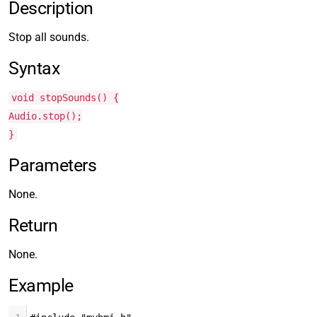
Description
Stop all sounds.
Syntax
void stopSounds() {
Audio.stop();
}
Parameters
None.
Return
None.
Example