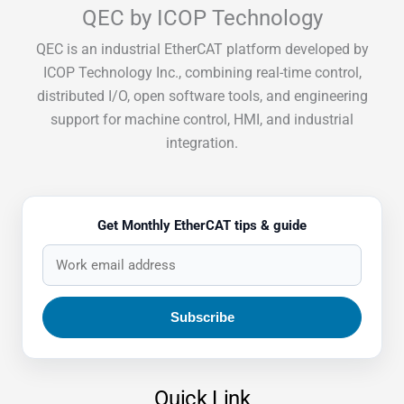
QEC by ICOP Technology
QEC is an industrial EtherCAT platform developed by
ICOP Technology Inc., combining real-time control,
distributed I/O, open software tools, and engineering
support for machine control, HMI, and industrial
integration.
Get Monthly EtherCAT tips & guide
Quick Link