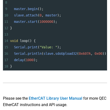
8
9
master
.
begin
();
10
slave
.
attach
(
0
, 
master
);
11
master
.
start
(
1000000
);
12
}
13
14
void
loop
() {
15
Serial
.
print
(
"Value: "
);
16
Serial
.
println
(
slave
.
sdoUpload32
(
0x607A
, 
0x00
));
17
delay
(
1000
);
18
}
Please see the
EtherCAT Library User Manual
for more QEC
EtherCAT instructions and API usage.