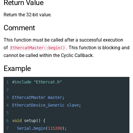
Return Value
Return the 32-bit value.
Comment
This function must be called after a successful execution
of
. This function is blocking and
EthercatMaster::begin()
cannot be called within the Cyclic Callback.
Example
1
#include "Ethercat.h"
2
3
EthercatMaster
master
;
4
EthercatDevice_Generic
slave
;
5
6
void
setup
() {
7
Serial
.
begin
(
115200
);