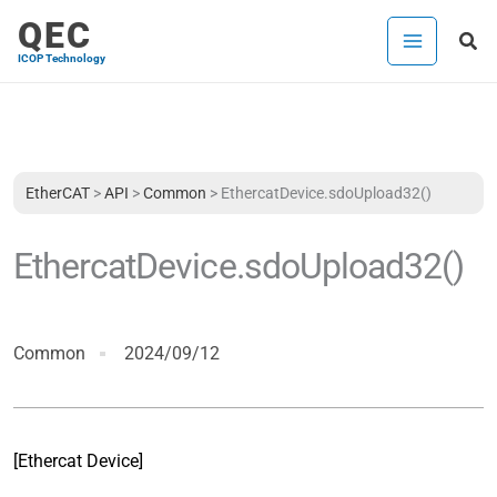
Skip
QEC
Sea
to
ICOP Technology
content
EtherCAT
>
API
>
Common
>
EthercatDevice.sdoUpload32()
EthercatDevice.sdoUpload32()
Common
2024/09/12
[Ethercat Device]