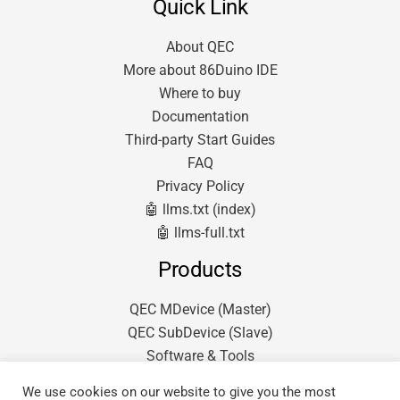
Quick Link
About QEC
More about 86Duino IDE
Where to buy
Documentation
Third-party Start Guides
FAQ
Privacy Policy
🤖 llms.txt (index)
🤖 llms-full.txt
Products
QEC MDevice (Master)
QEC SubDevice (Slave)
Software & Tools
We use cookies on our website to give you the most