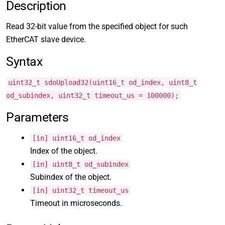
Description
Read 32-bit value from the specified object for such
EtherCAT slave device.
Syntax
uint32_t sdoUpload32(uint16_t od_index, uint8_t
od_subindex, uint32_t timeout_us = 100000);
Parameters
[in] uint16_t od_index
Index of the object.
[in] uint8_t od_subindex
Subindex of the object.
[in] uint32_t timeout_us
Timeout in microseconds.