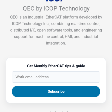
QEC by ICOP Technology
QEC is an industrial EtherCAT platform developed by
ICOP Technology Inc., combining real-time control,
distributed I/O, open software tools, and engineering
support for machine control, HMI, and industrial
integration.
Get Monthly EtherCAT tips & guide