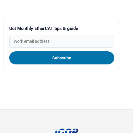
Get Monthly EtherCAT tips & guide