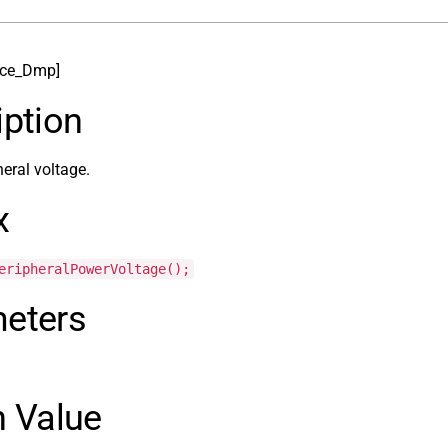
ice_Dmp]
iption
heral voltage.
x
eripheralPowerVoltage();
eters
n Value