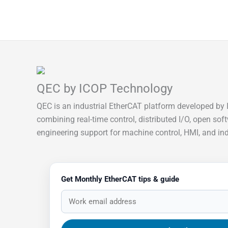
QEC by ICOP Technology
QEC is an industrial EtherCAT platform developed by 
combining real-time control, distributed I/O, open sof
engineering support for machine control, HMI, and indu
Get Monthly EtherCAT tips & guide