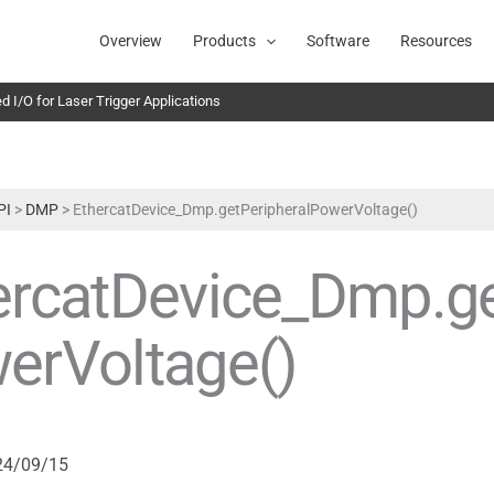
Overview
Products
Software
Resources
 I/O for Laser Trigger Applications
PI
>
DMP
>
EthercatDevice_Dmp.getPeripheralPowerVoltage()
ercatDevice_Dmp.ge
erVoltage()
24/09/15