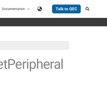
Search
Talk to QEC
Documentation
tPeripheral