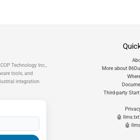
Quick
Ab
ICOP Technology Inc.,
More about 86Du
tware tools, and
Where
strial integration.
Docume
Third-party Star
Privac
🤖 llms.txt
🤖 llms