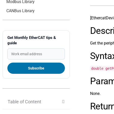
Modbus Library
CANBus Library
[EthercatDev
Descr
Get Monthly EtherCAT tips &
guide
Get the perip
Synta
double getP
Param
None.
Table of Content
Retur