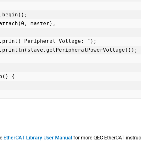
p() {

he
EtherCAT Library User Manual
for more QEC EtherCAT instruc