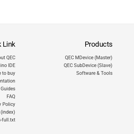
 Link
Products
out QEC
QEC MDevice (Master)
ino IDE
QEC SubDevice (Slave)
 to buy
Software & Tools
ntation
t Guides
FAQ
y Policy
 (index)
-full.txt