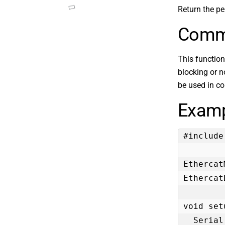
Return the per
Comm
This function
blocking or no
be used in c
Examp
#include
Ethercat
Ethercat
void set
  Serial.begin(115200);
