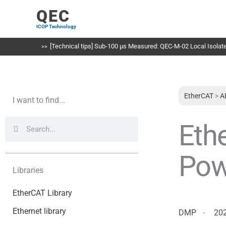
Skip
QEC
to
ICOP Technology
content
[Technical tips] Sub-100 µs Measured: QEC-M-02 Local Isolated
EtherCAT
>
A
I want to find...
Search
Search
Eth
Pow
Libraries
EtherCAT Library
Ethernet library
DMP
20