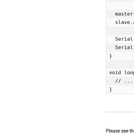
  master.begin();

  slave.attach(0, master);

  Serial.print("Peripheral Voltage: ");

  Serial.println(slave.getPeripheralPowerVoltage());

}

void loo
  // ...

}
Please see t