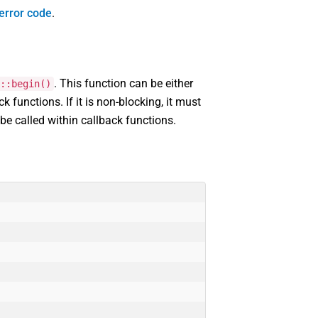
error code
.
. This function can be either
::begin()
ck functions. If it is non-blocking, it must
 be called within callback functions.