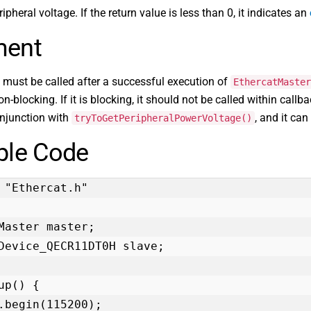
ipheral voltage. If the return value is less than 0, it indicates an
ent
 must be called after a successful execution of
EthercatMaster
n-blocking. If it is blocking, it should not be called within callba
onjunction with
, and it can
tryToGetPeripheralPowerVoltage()
le Code
 "Ethercat.h"

Master master;

Device_QECR11DT0H slave;

up() {
