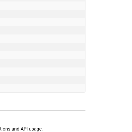
tions and API usage.