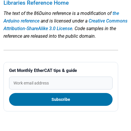
Libraries Reference Home
The text of the 86Duino reference is a modification of
the
Arduino reference
and is licensed under a
Creative Commons
Attribution-ShareAlike 3.0 License
. Code samples in the
reference are released into the public domain.
Get Monthly EtherCAT tips & guide