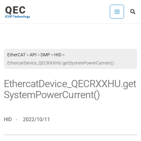
Skip
QEC
Sea
to
ICOP Technology
content
EtherCAT
>
API
>
DMP
>
HID
>
EthercatDevice_QECRXXHU.getSystemPowerCurrent()
EthercatDevice_QECRXXHU.get
SystemPowerCurrent()
HID
2022/10/11