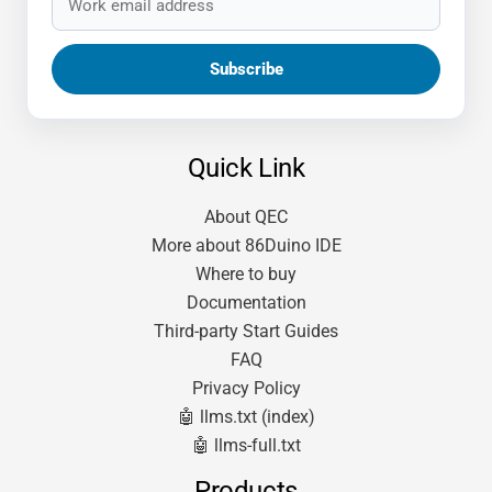
Quick Link
About QEC
More about 86Duino IDE
Where to buy
Documentation
Third-party Start Guides
FAQ
Privacy Policy
🤖 llms.txt (index)
🤖 llms-full.txt
Products