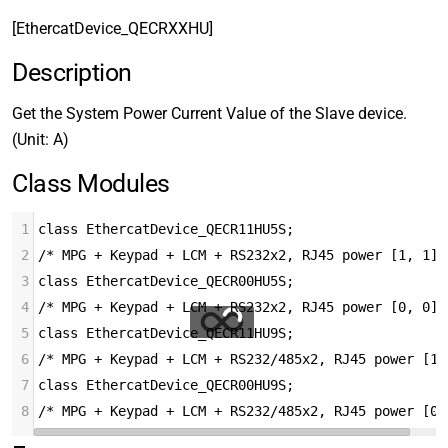
[EthercatDevice_QECRXXHU]
Description
Get the System Power Current Value of the Slave device.
(Unit: A)
Class Modules
1
class EthercatDevice_QECR11HU5S;
2
/* MPG + Keypad + LCM + RS232x2, RJ45 power [1, 1] 
3
class EthercatDevice_QECR00HU5S;
4
/* MPG + Keypad + LCM + RS232x2, RJ45 power [0, 0] 
5
class EthercatDevice_QECR11HU9S;
6
/* MPG + Keypad + LCM + RS232/485x2, RJ45 power [1,
7
class EthercatDevice_QECR00HU9S;
8
/* MPG + Keypad + LCM + RS232/485x2, RJ45 power [0,