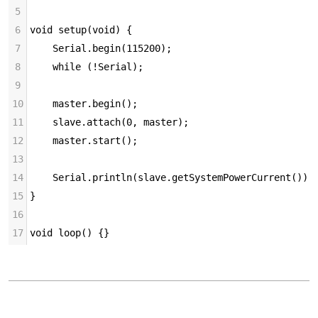
5
6
void setup(void) {
7
    Serial.begin(115200);
8
    while (!Serial);
9
10
    master.begin();
11
    slave.attach(0, master);
12
    master.start();
13
14
    Serial.println(slave.getSystemPowerCurrent());
15
}
16
17
void loop() {}