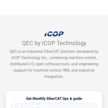
QEC by ICOP Technology
QEC is an industrial EtherCAT platform developed by
ICOP Technology Inc., combining real-time control,
distributed I/O, open software tools, and engineering
support for machine control, HMI, and industrial
integration.
Get Monthly EtherCAT tips & guide