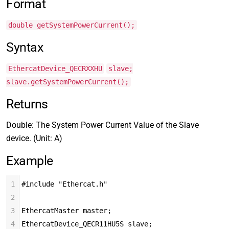
Format
double getSystemPowerCurrent();
Syntax
EthercatDevice_QECRXXHU
slave;
slave.getSystemPowerCurrent();
Returns
Double: The System Power Current Value of the Slave
device. (Unit: A)
Example
1
#include "Ethercat.h"
2
3
EthercatMaster master;
4
EthercatDevice_QECR11HU5S slave;