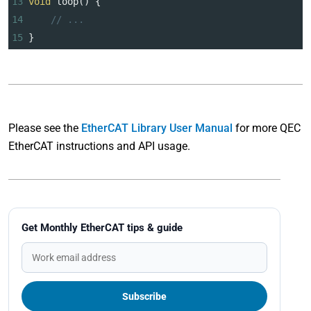
13
void
loop
() {
14
// ...
15
}   
Please see the
EtherCAT Library User Manual
for more QEC
EtherCAT instructions and API usage.
Get Monthly EtherCAT tips & guide