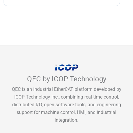
QEC by ICOP Technology
QEC is an industrial EtherCAT platform developed by
ICOP Technology Inc., combining real-time control,
distributed I/O, open software tools, and engineering
support for machine control, HMI, and industrial
integration.