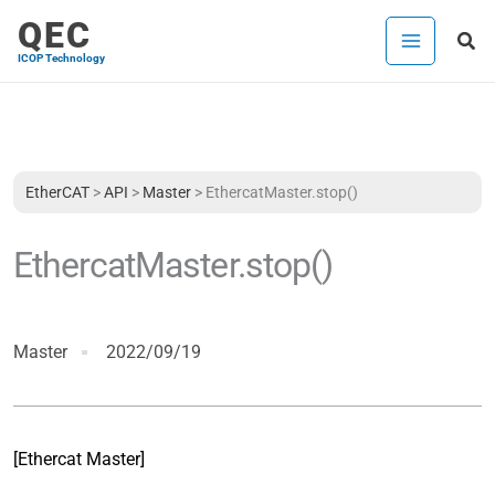
Skip
QEC
Sea
to
ICOP Technology
content
EtherCAT
>
API
>
Master
>
EthercatMaster.stop()
EthercatMaster.stop()
Master
2022/09/19
[Ethercat Master]