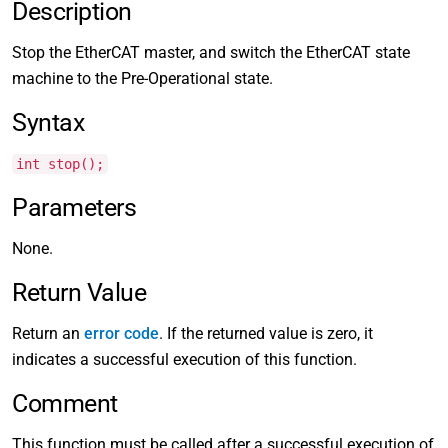
Description
Stop the EtherCAT master, and switch the EtherCAT state
machine to the Pre-Operational state.
Syntax
int stop();
Parameters
None.
Return Value
Return an
error code
. If the returned value is zero, it
indicates a successful execution of this function.
Comment
This function must be called after a successful execution of