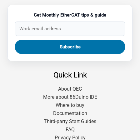
Get Monthly EtherCAT tips & guide
Quick Link
About QEC
More about 86Duino IDE
Where to buy
Documentation
Third-party Start Guides
FAQ
Privacy Policy