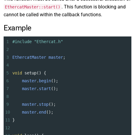
. This function is blocking and
EthercatMaster::start()
cannot be called within the callback functions.
Example
1
#include "Ethercat.h"
2
3
EthercatMaster
master
;
4
5
void
setup
() {
6
master
.
begin
();
7
master
.
start
();
8
9
master
.
stop
();
10
master
.
end
();
11
}
12