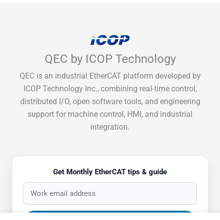
QEC by ICOP Technology
QEC is an industrial EtherCAT platform developed by
ICOP Technology Inc., combining real-time control,
distributed I/O, open software tools, and engineering
support for machine control, HMI, and industrial
integration.
Get Monthly EtherCAT tips & guide