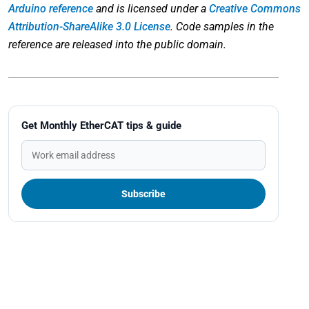
Arduino reference
and is licensed under a
Creative Commons
Attribution-ShareAlike 3.0 License
. Code samples in the
reference are released into the public domain.
Get Monthly EtherCAT tips & guide