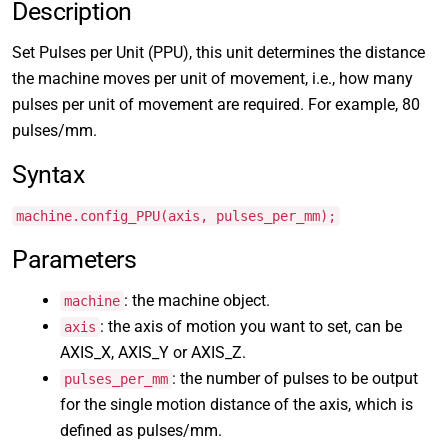
Description
Set Pulses per Unit (PPU), this unit determines the distance
the machine moves per unit of movement, i.e., how many
pulses per unit of movement are required. For example, 80
pulses/mm.
Syntax
machine.config_PPU(axis, pulses_per_mm);
Parameters
: the machine object.
machine
: the axis of motion you want to set, can be
axis
AXIS_X, AXIS_Y or AXIS_Z.
: the number of pulses to be output
pulses_per_mm
for the single motion distance of the axis, which is
defined as pulses/mm.