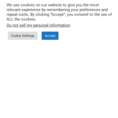
We use cookies on our website to give you the most
relevant experience by remembering your preferences and
repeat visits. By clicking “Accept”, you consent to the use of
ALL the cookies.
Quick Link
Do not sell my personal information
.
Cookie Settings
Accept
About QEC
More about 86Duino IDE
Where to buy
Documentation
Third-party Start Guides
FAQ
Privacy Policy
🤖 llms.txt (index)
🤖 llms-full.txt
Products
QEC MDevice (Master)