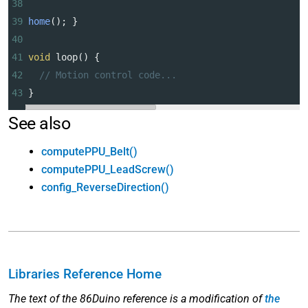
38
39
home
(); }
40
41
void
loop
() {
42
// Motion control code...
43
}
See also
computePPU_Belt()
computePPU_LeadScrew()
config_ReverseDirection()
Libraries Reference Home
The text of the 86Duino reference is a modification of
the