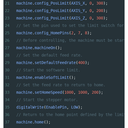
21
machine
.
config_PosLimit
(
AXIS_X
, 
0
, 
300
);
22
machine
.
config_PosLimit
(
AXIS_Y
, 
0
, 
200
);
23
machine
.
config_PosLimit
(
AXIS_Z
, 
0
, 
300
);
24
// Set the pin used to set the limit switch for 
25
machine
.
config_HomePins
(
2
, 
7
, 
8
);
26
// Before controlling, the machine must be start
27
machine
.
machineOn
();
28
// Set the default feed rate.
29
machine
.
setDefaultFeedrate
(
400
);
30
// Start the software limit.
31
machine
.
enableSoftLimit
();
32
// Set the feed rate to return to home.
33
machine
.
setHomeSpeed
(
1000
, 
1000
, 
200
);
34
// Start the stepper motor.
35
digitalWrite
(
EnablePin
, 
LOW
);
36
// Return to the home point defined by the limit
37
machine
.
home
();