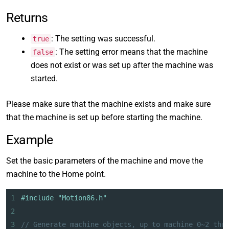
Returns
: The setting was successful.
true
: The setting error means that the machine
false
does not exist or was set up after the machine was
started.
Please make sure that the machine exists and make sure
that the machine is set up before starting the machine.
Example
Set the basic parameters of the machine and move the
machine to the Home point.
1
#include "Motion86.h"
2
3
// Generate machine objects, up to machine 0~2 thr