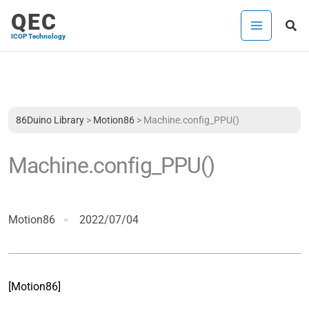
Skip
QEC
Sea
to
ICOP Technology
content
86Duino Library
>
Motion86
>
Machine.config_PPU()
Machine.config_PPU()
Motion86
2022/07/04
[Motion86]