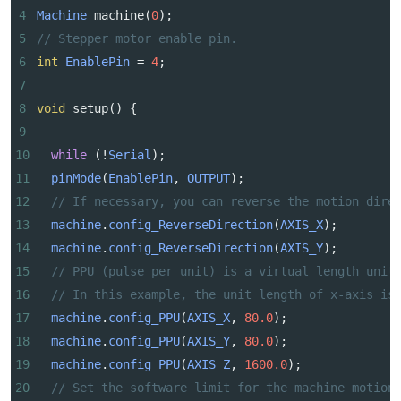
4
Machine
machine
(
0
);
5
// Stepper motor enable pin.
6
int
EnablePin
=
4
;
7
8
void
setup
() {
9
10
while
 (
!
Serial
);
11
pinMode
(
EnablePin
, 
OUTPUT
);
12
// If necessary, you can reverse the motion dire
13
machine
.
config_ReverseDirection
(
AXIS_X
);
14
machine
.
config_ReverseDirection
(
AXIS_Y
);
15
// PPU (pulse per unit) is a virtual length unit
16
// In this example, the unit length of x-axis is
17
machine
.
config_PPU
(
AXIS_X
, 
80.0
);
18
machine
.
config_PPU
(
AXIS_Y
, 
80.0
);
19
machine
.
config_PPU
(
AXIS_Z
, 
1600.0
);
20
// Set the software limit for the machine motion