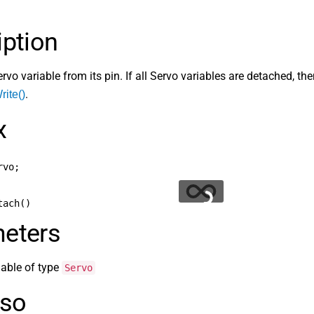
iption
rvo variable from its pin. If all Servo variables are detached,
.
ite()
x
rvo;
tach()
eters
riable of type
Servo
lso