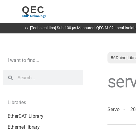
Skip
QEC
to
ICOP Technology
content
[Technical tips] Sub-100 µs Measured: QEC-M-02 Local Isolated
86Duino Libr
I want to find...
Search
Search
ser
Libraries
Servo
20
EtherCAT Library
Ethernet library