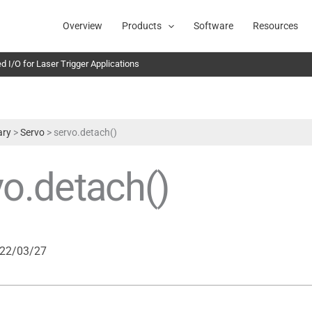
Overview
Products
Software
Resources
 I/O for Laser Trigger Applications
ary
>
Servo
>
servo.detach()
vo.detach()
22/03/27