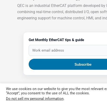
QEC is an industrial EtherCAT platform developed by 
combining real-time control, distributed I/O, open sof
engineering support for machine control, HMI, and indu
Get Monthly EtherCAT tips & guide
We use cookies on our website to give you the most relevant ex
“Accept”, you consent to the use of ALL the cookies.
Do not sell my personal information
.
Copyright © 2026 QEC.