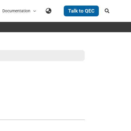
Search
Talk to QEC
Documentation