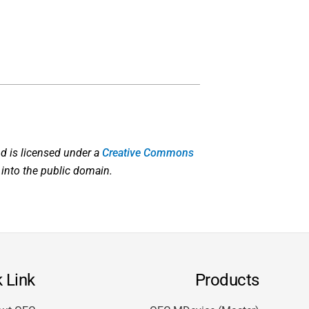
d is licensed under a
Creative Commons
 into the public domain.
 Link
Products