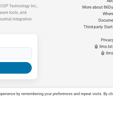
Ab
ICOP Technology Inc.,
More about 86Du
tware tools, and
Where
strial integration.
Docume
Third-party Star
Privac
🤖 llms.txt
🤖 llms
perience by remembering your preferences and repeat visits. By cli