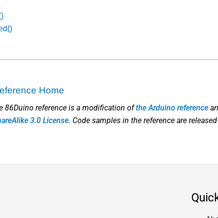
()
ed()
 Reference Home
he 86Duino reference is a modification of
the Arduino reference
an
hareAlike 3.0 License
. Code samples in the reference are released
Quick