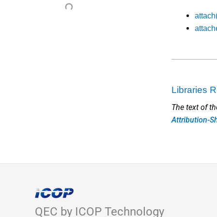
attach
attach
Libraries
The text of t
Attribution-S
QEC by ICOP Technology