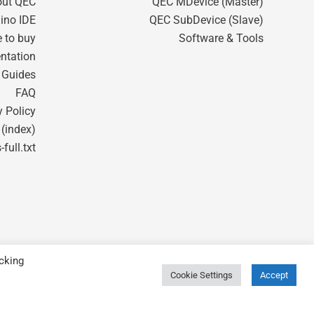
out QEC
QEC MDevice (Master)
ino IDE
QEC SubDevice (Slave)
 to buy
Software & Tools
ntation
t Guides
FAQ
y Policy
 (index)
-full.txt
cking
Cookie Settings
Accept
Powered by ICOP Technology Inc.