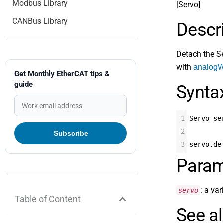
Modbus Library
[Servo]
CANBus Library
Descr
Detach the Se
with
analogWr
Get Monthly EtherCAT tips &
guide
Synta
1
Servo se
2
3
servo.de
Param
: a va
servo
Table of Content
See a