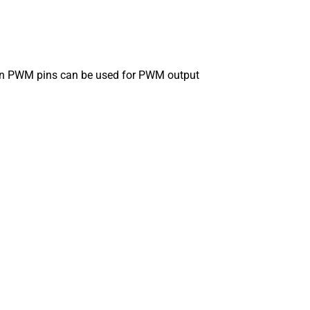
 then PWM pins can be used for PWM output