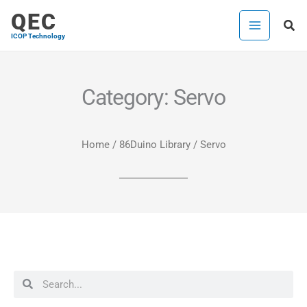
Skip
QEC
Sea
to
ICOP Technology
content
Category: Servo
Home
/
86Duino Library
/ Servo
Search
Search