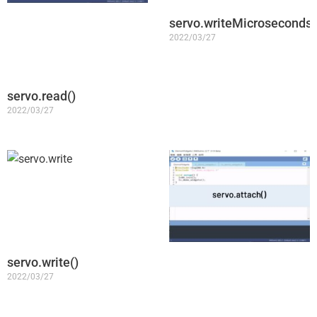
servo.writeMicroseconds(
2022/03/27
servo.read()
2022/03/27
servo.write()
2022/03/27