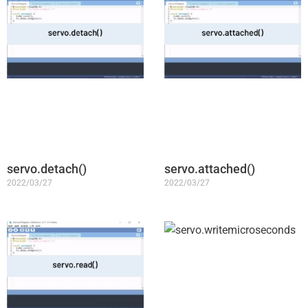
servo.detach()
servo.attached()
2022/03/27
2022/03/27