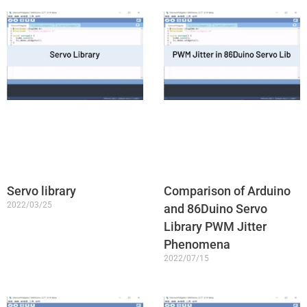
Servo library
Comparison of Arduino
2022/03/25
and 86Duino Servo
Library PWM Jitter
Phenomena
2022/07/15