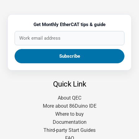
Get Monthly EtherCAT tips & guide
Quick Link
About QEC
More about 86Duino IDE
Where to buy
Documentation
Third-party Start Guides
FAQ