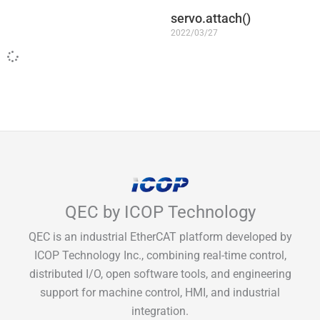
servo.attach()
2022/03/27
QEC by ICOP Technology
QEC is an industrial EtherCAT platform developed by
ICOP Technology Inc., combining real-time control,
distributed I/O, open software tools, and engineering
support for machine control, HMI, and industrial
integration.