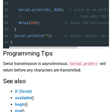
41
42
Serial
.
println
(
x
, 
BIN
);  
// print as an ASCII-
43
//                             then adds the c
44
delay
(
200
);            
// delay 200 millisecon
45
  }
46
Serial
.
println
(
""
);      
// prints another carri
47
}
Programming Tips
Serial transmission is asynchronous;
will
Serial.print()
return before any characters are transmitted.
See also
if (Serial)
available
()
begin
()
end
()