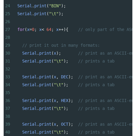
24
Serial
.
print
(
"BIN"
);
25
Serial
.
print
(
"\t"
);
26
27
for
(
x
=
0
; 
x
<
64
; 
x
++
){    
// only part of the ASC
28
29
// print it out in many formats:
30
Serial
.
print
(
x
);       
// print as an ASCII-en
31
Serial
.
print
(
"\t"
);    
// prints a tab
32
33
Serial
.
print
(
x
, 
DEC
);  
// print as an ASCII-en
34
Serial
.
print
(
"\t"
);    
// prints a tab
35
36
Serial
.
print
(
x
, 
HEX
);  
// print as an ASCII-en
37
Serial
.
print
(
"\t"
);    
// prints a tab
38
39
Serial
.
print
(
x
, 
OCT
);  
// print as an ASCII-en
40
Serial
.
print
(
"\t"
);    
// prints a tab