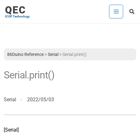
Skip
QEC
Sea
to
ICOP Technology
content
86Duino Reference
>
Serial
>
Serial.print()
Serial.print()
Serial
2022/05/03
[Serial]