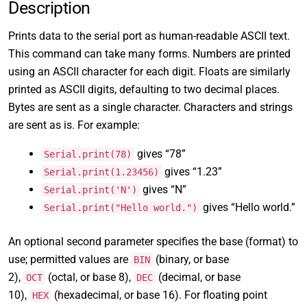
Description
Prints data to the serial port as human-readable ASCII text.
This command can take many forms. Numbers are printed
using an ASCII character for each digit. Floats are similarly
printed as ASCII digits, defaulting to two decimal places.
Bytes are sent as a single character. Characters and strings
are sent as is. For example:
gives “78”
Serial.print(78)
gives “1.23”
Serial.print(1.23456)
gives “N”
Serial.print('N')
gives “Hello world.”
Serial.print("Hello world.")
An optional second parameter specifies the base (format) to
use; permitted values are
(binary, or base
BIN
2),
(octal, or base 8),
(decimal, or base
OCT
DEC
10),
(hexadecimal, or base 16). For floating point
HEX