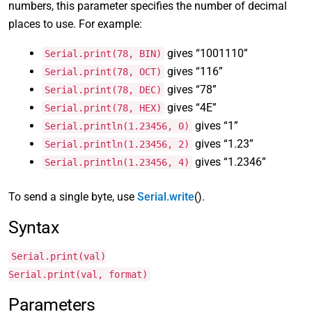
numbers, this parameter specifies the number of decimal
places to use. For example:
gives “1001110”
Serial.print(78, BIN)
gives “116”
Serial.print(78, OCT)
gives “78”
Serial.print(78, DEC)
gives “4E”
Serial.print(78, HEX)
gives “1”
Serial.println(1.23456, 0)
gives “1.23”
Serial.println(1.23456, 2)
gives “1.2346”
Serial.println(1.23456, 4)
To send a single byte, use
Serial.write
().
Syntax
Serial.print(val)
Serial.print(val, format)
Parameters