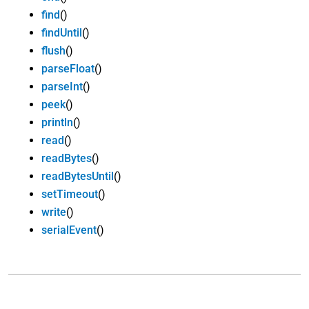
find
()
findUntil
()
flush
()
parseFloat
()
parseInt
()
peek
()
println
()
read
()
readBytes
()
readBytesUntil
()
setTimeout
()
write
()
serialEvent
()