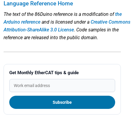
Language Reference Home
The text of the 86Duino reference is a modification of
the
Arduino reference
and is licensed under a
Creative Commons
Attribution-ShareAlike 3.0 License
. Code samples in the
reference are released into the public domain.
Get Monthly EtherCAT tips & guide