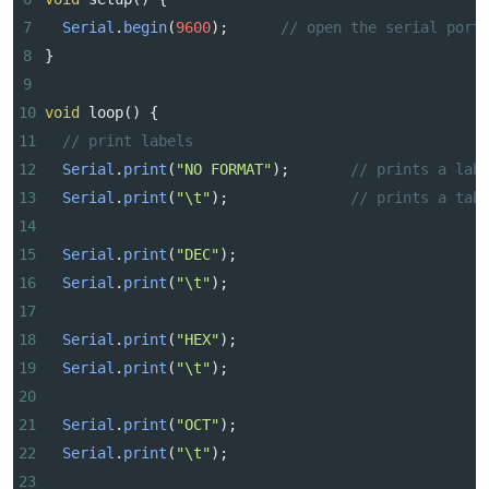
7
Serial
.
begin
(
9600
);      
// open the serial port
8
}
9
10
void
loop
() {  
11
// print labels
12
Serial
.
print
(
"NO FORMAT"
);       
// prints a lab
13
Serial
.
print
(
"\t"
);              
// prints a tab
14
15
Serial
.
print
(
"DEC"
);  
16
Serial
.
print
(
"\t"
);      
17
18
Serial
.
print
(
"HEX"
);
19
Serial
.
print
(
"\t"
);  
20
21
Serial
.
print
(
"OCT"
);
22
Serial
.
print
(
"\t"
);
23