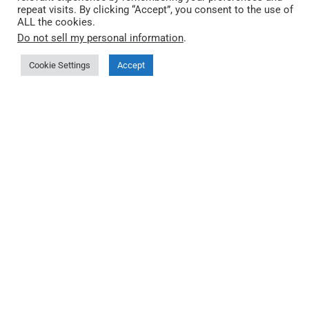
repeat visits. By clicking “Accept”, you consent to the use of
ALL the cookies.
Do not sell my personal information
.
Cookie Settings
Accept
Quick Link
About QEC
More about 86Duino IDE
Where to buy
Documentation
Third-party Start Guides
FAQ
Privacy Policy
🤖 llms.txt (index)
🤖 llms-full.txt