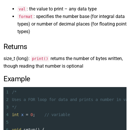
: the value to print – any data type
val
: specifies the number base (for integral data
format
types) or number of decimal places (for floating point
types)
Returns
size_t (long):
returns the number of bytes written,
print()
though reading that number is optional
Example
1
/*
2
Uses a FOR loop for data and prints a number in va
3
*/
4
int
x
=
0
;    
// variable
5
6
void
setup
() {