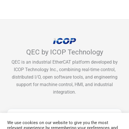
QEC by ICOP Technology
QEC is an industrial EtherCAT platform developed by
ICOP Technology Inc., combining real-time control,
distributed I/O, open software tools, and engineering
support for machine control, HMI, and industrial
integration.
Get Monthly EtherCAT tips & guide
We use cookies on our website to give you the most
relevant experience by remembering your preferences and