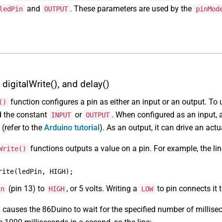
and
. These parameters are used by the
ledPin
OUTPUT
pinMod
digitalWrite(), and delay()
function configures a pin as either an input or an output. To u
()
d the constant
or
. When configured as an input, a
INPUT
OUTPUT
(refer to the
Arduino tutorial
). As an output, it can drive an actu
functions outputs a value on a pin. For example, the lin
Write()
rite(ledPin, HIGH);
(pin 13) to
, or 5 volts. Writing a
to pin connects it t
in
HIGH
LOW
causes the 86Duino to wait for the specified number of millise