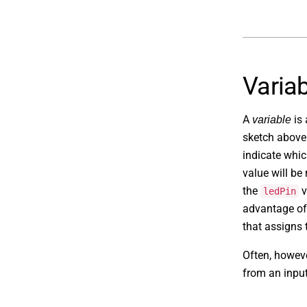
Varia
A
is 
variable
sketch above
indicate whi
value will be
the
v
ledPin
advantage of 
that assigns t
Often, howeve
from an input