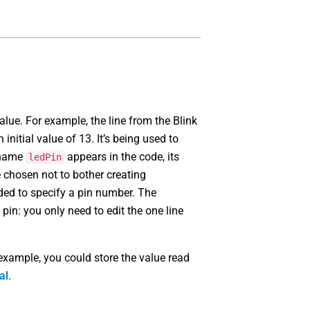
value. For example, the line from the Blink
n initial value of 13. It’s being used to
e name
appears in the code, its
ledPin
e chosen not to bother creating
ded to specify a pin number. The
 pin: you only need to edit the one line
 example, you could store the value read
al
.