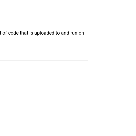
t of code that is uploaded to and run on