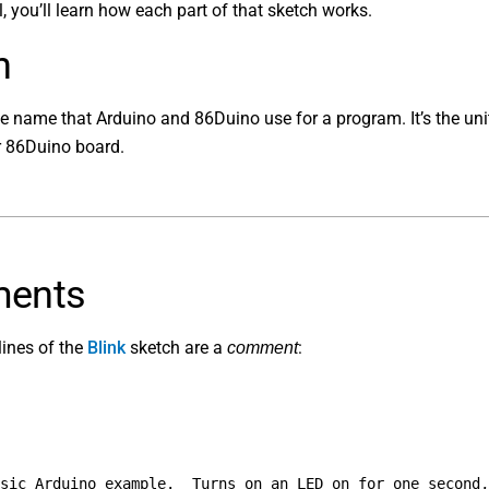
al, you’ll learn how each part of that sketch works.
h
he name that Arduino and 86Duino use for a program. It’s the uni
r 86Duino board.
ents
lines of the
Blink
sketch are a
:
comment
sic Arduino example.  Turns on an LED on for one second,