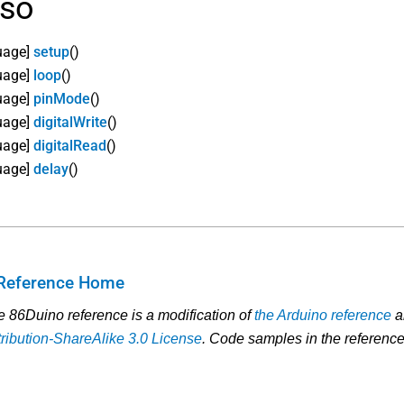
lso
uage]
setup
()
uage]
loop
()
uage]
pinMode
()
uage]
digitalWrite
()
uage]
digitalRead
()
uage]
delay
()
Reference Home
he 86Duino reference is a modification of
the Arduino reference
a
ibution-ShareAlike 3.0 License
. Code samples in the reference