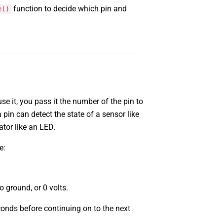
function to decide which pin and
e()
se it, you pass it the number of the pin to
 pin can detect the state of a sensor like
ator like an LED.
e:
o ground, or 0 volts.
conds before continuing on to the next