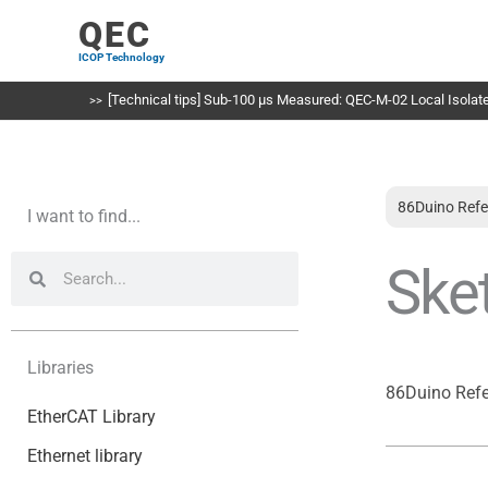
Skip
QEC
to
ICOP Technology
content
[Technical tips] Sub-100 µs Measured: QEC-M-02 Local Isolated
86Duino Refe
I want to find...
Search
Search
Ske
Libraries
86Duino Ref
EtherCAT Library
Ethernet library