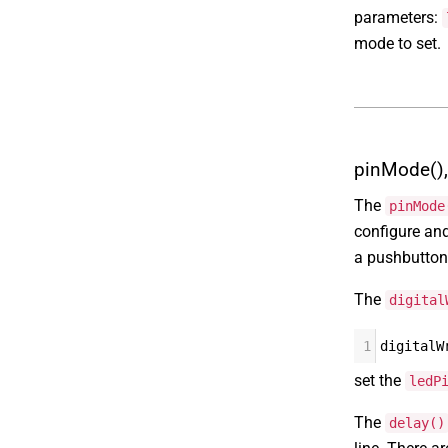
parameters:
mode to set.
pinMode(), 
The
pinMode
configure an
a pushbutton 
The
digital
1
digitalW
set the
ledP
The
delay()