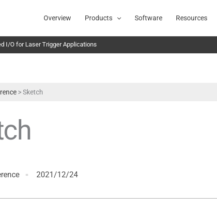
Overview
Products
Software
Resources
 I/O for Laser Trigger Applications
rence
>
Sketch
tch
erence
2021/12/24