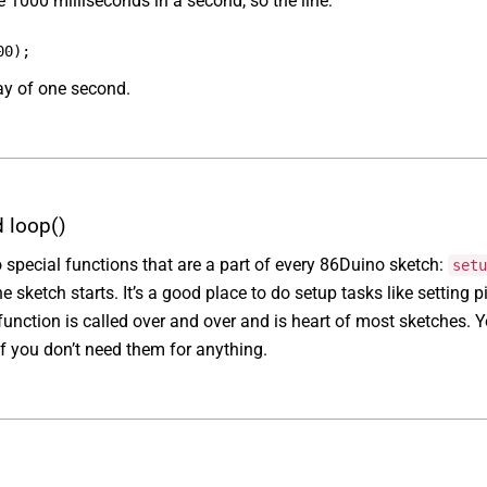
re 1000 milliseconds in a second, so the line:
00);
ay of one second.
d loop()
 special functions that are a part of every 86Duino sketch:
setu
 sketch starts. It’s a good place to do setup tasks like setting pi
unction is called over and over and is heart of most sketches. Y
if you don’t need them for anything.