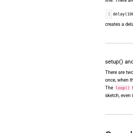
line. There a
1
delay(10
creates a del
setup() an
There are two
once, when the
The
f
loop()
sketch, even 