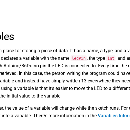
bles
a place for storing a piece of data. It has a name, a type, and a 
 declares a variable with the name
, the type
, and a
ledPin
int
ch Arduino/86Duino pin the LED is connected to. Every time th
 retrieved. In this case, the person writing the program could hav
ariable and instead have simply written 13 everywhere they nee
using a variable is that it’s easier to move the LED to a different
he initial value to the variable.
r, the value of a variable will change while the sketch runs. For
 into a variable. There’s more information in the
Variables tutori