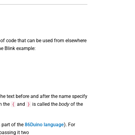
 of code that can be used from elsewhere
he Blink example:
 The text before and after the name specify
en the
and
is called the
of the
body
{
}
s part of the
86Duino language
). For
passing it two