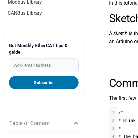
Modbus Library
In this tutori
CANBus Library
Sketc
A
is t
sketch
an Arduino o
Get Monthly EtherCAT tips &
guide
Comm
The first few 
1
/*
2
* Blink
Table of Content
3
*
4
* The ba