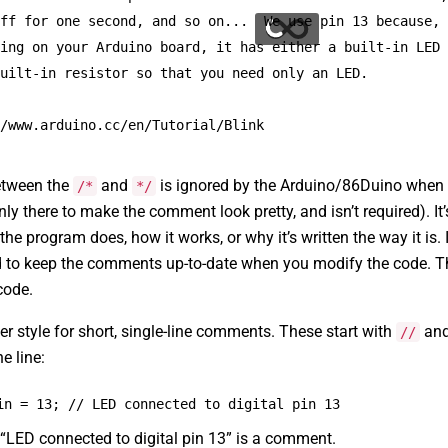
ff for one second, and so on...  We use pin 13 because,
ing on your Arduino board, it has either a built-in LED
uilt-in resistor so that you need only an LED.
/www.arduino.cc/en/Tutorial/Blink
etween the
and
is ignored by the Arduino/86Duino when i
/*
*/
nly there to make the comment look pretty, and isn’t required). It
the program does, how it works, or why it’s written the way it is.
 to keep the comments up-to-date when you modify the code. Thi
code.
er style for short, single-line comments. These start with
and 
//
e line:
in = 13; // LED connected to digital pin 13
“LED connected to digital pin 13” is a comment.