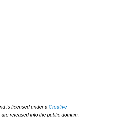
nd is licensed under a
Creative
 are released into the public domain.