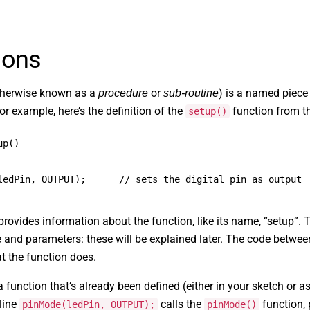
ions
herwise known as a
or
) is a named piece
procedure
sub-routine
or example, here’s the definition of the
function from t
setup()
up()
ledPin, OUTPUT);      // sets the digital pin as output
e provides information about the function, like its name, “setup”.
pe and parameters: these will be explained later. The code betwe
t the function does.
 function that’s already been defined (either in your sketch or a
line
calls the
function, 
pinMode(ledPin, OUTPUT);
pinMode()