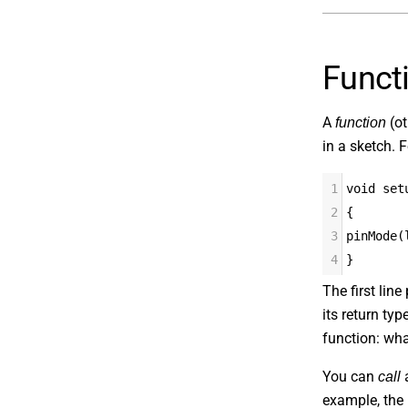
Funct
A
(ot
function
in a sketch. F
1
void set
2
{
3
pinMode(
4
}
The first lin
its return ty
function: wha
You can
a
call
example, the 