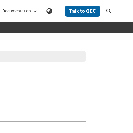
Search
Talk to QEC
Documentation