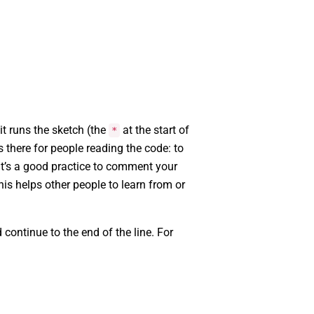
t runs the sketch (the
at the start of
*
’s there for people reading the code: to
 It’s a good practice to comment your
s helps other people to learn from or
continue to the end of the line. For