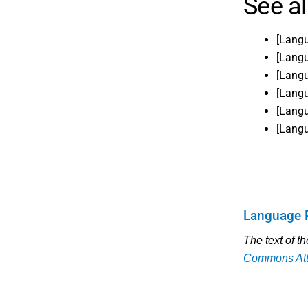
See a
[Lang
[Lang
[Lang
[Lang
[Lang
[Lang
Language 
The text of t
Commons Attr