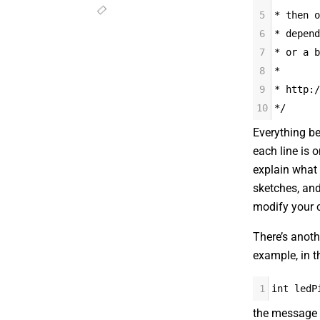
5
* then o
6
* depend
7
* or a b
8
*
9
* http:/
10
*/
Everything b
each line is o
explain what 
sketches, and
modify your 
There’s anoth
example, in th
1
int ledP
the message 