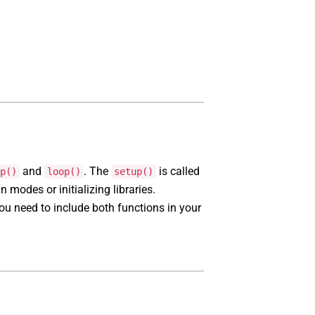
and
. The
is called
p()
loop()
setup()
n modes or initializing libraries.
ou need to include both functions in your