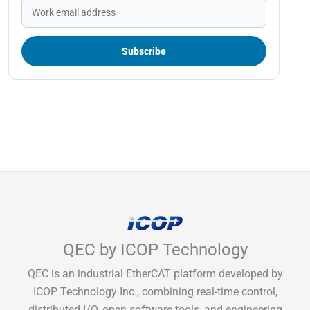
QEC by ICOP Technology
QEC is an industrial EtherCAT platform developed by
ICOP Technology Inc., combining real-time control,
distributed I/O, open software tools, and engineering