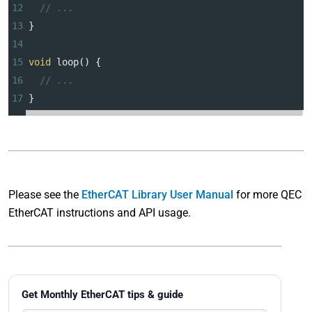
12
// ...
13
}
14
15
void
loop
() {
16
// ...
17
}
Please see the
EtherCAT Library User Manual
for more QEC
EtherCAT instructions and API usage.
Get Monthly EtherCAT tips & guide