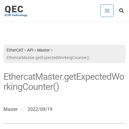
Skip
QEC
Sea
to
ICOP Technology
content
EtherCAT
>
API
>
Master
>
EthercatMaster.getExpectedWorkingCounter()
EthercatMaster.getExpectedWo
rkingCounter()
Master
2022/09/19