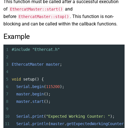
This function must be called after a successful execution
of
and
EthercatMaster::start()
before
. This function is non-
EthercatMaster::stop()
blocking and can be called within the callback functions.
Example
1
#include "Ethercat.h"
2
3
EthercatMaster
master
;
4
5
void
setup
() {
6
Serial
.
begin
(
115200
);
7
master
.
begin
();
8
master
.
start
();
9
10
Serial
.
print
(
"Expected Working Counter: "
);
11
Serial
.
println
(
master
.
getExpectedWorkingCounter
(