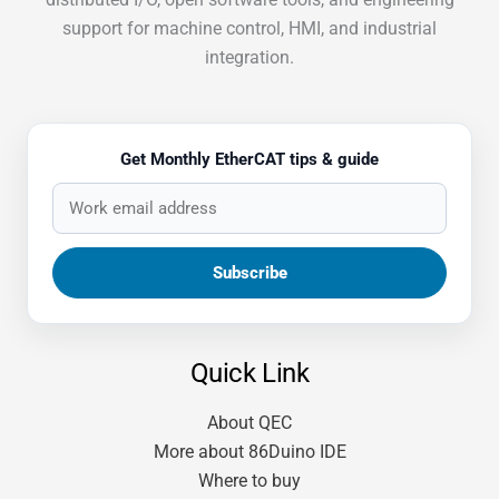
support for machine control, HMI, and industrial
integration.
Get Monthly EtherCAT tips & guide
Quick Link
About QEC
More about 86Duino IDE
Where to buy