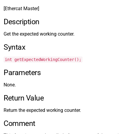
[Ethercat Master]
Description
Get the expected working counter.
Syntax
int getExpectedWorkingCounter();
Parameters
None.
Return Value
Return the expected working counter.
Comment