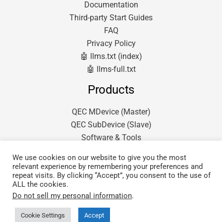
Documentation
Third-party Start Guides
FAQ
Privacy Policy
🤖 llms.txt (index)
🤖 llms-full.txt
Products
QEC MDevice (Master)
QEC SubDevice (Slave)
Software & Tools
We use cookies on our website to give you the most
relevant experience by remembering your preferences and
repeat visits. By clicking “Accept”, you consent to the use of
ALL the cookies.
Do not sell my personal information
.
Copyright © 2026 QEC.
Powered by ICOP Technology Inc.
Cookie Settings
Accept