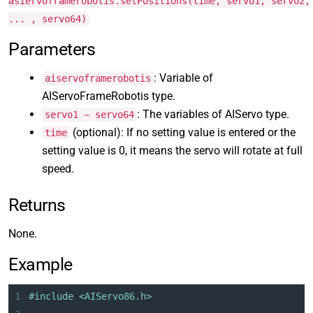
asiervoframerobotis.setPositions(time, servo1, servo2,
... , servo64)
Parameters
: Variable of
aiservoframerobotis
AIServoFrameRobotis type.
: The variables of AIServo type.
servo1 ~ servo64
(optional): If no setting value is entered or the
time
setting value is 0, it means the servo will rotate at full
speed.
Returns
None.
Example
1
#include <AIServo86.h>