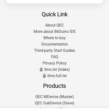
Quick Link
About QEC
More about 86Duino IDE
Where to buy
Documentation
Third-party Start Guides
FAQ
Privacy Policy
🤖 llms.txt (index)
🤖 llms-full.txt
Products
QEC MDevice (Master)
QEC SubDevice (Slave)