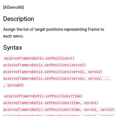
[AIServo86]
Description
Assign the list of target positions representing Frame to
each servo.
Syntax
asiervoframerobotis.setPositions()
asiervoframerobotis.setPositions(servo1)
asiervoframerobotis.setPositions(servo1, servo2)
asiervoframerobotis.setPositions(servo1, servo2, ...
, servo64)
asiervoframerobotis.setPositions(time)
asiervoframerobotis.setPositions(time, servo1)
asiervoframerobotis.setPositions(time, servo1, servo2)