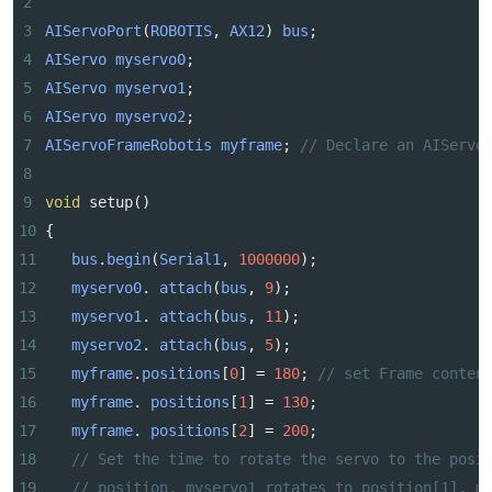
2
3
AIServoPort
(
ROBOTIS
, 
AX12
) 
bus
;
4
AIServo
myservo0
;
5
AIServo
myservo1
;
6
AIServo
myservo2
;
7
AIServoFrameRobotis
myframe
; 
// Declare an AIServo
8
9
void
setup
()
10
{
11
bus
.
begin
(
Serial1
, 
1000000
);
12
myservo0
. 
attach
(
bus
, 
9
);
13
myservo1
. 
attach
(
bus
, 
11
);
14
myservo2
. 
attach
(
bus
, 
5
);
15
myframe
.
positions
[
0
] 
=
180
; 
// set Frame conten
16
myframe
. 
positions
[
1
] 
=
130
;
17
myframe
. 
positions
[
2
] 
=
200
;
18
// Set the time to rotate the servo to the posi
19
// position, myservo1 rotates to position[1], m