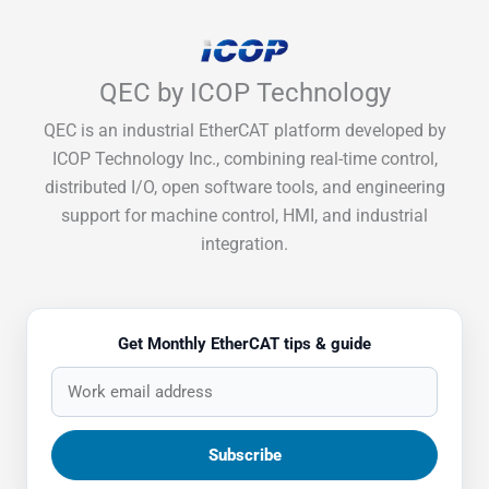
QEC by ICOP Technology
QEC is an industrial EtherCAT platform developed by
ICOP Technology Inc., combining real-time control,
distributed I/O, open software tools, and engineering
support for machine control, HMI, and industrial
integration.
Get Monthly EtherCAT tips & guide