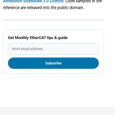
Attribution-ShareAlike 3.0 License
. Code samples in the
reference are released into the public domain.
Get Monthly EtherCAT tips & guide