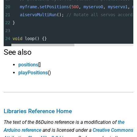
20
myframe
.
setPositions
(
500
, 
myservo0
, 
myservo1
, 
m
21
aiservoMultiRun
(); 
// Rotate all servos accordi
22
}
23
24
void
loop
() {}
See also
positions
[]
playPositions
()
Libraries Reference Home
The text of the 86Duino reference is a modification of
the
Arduino reference
and is licensed under a
Creative Commons