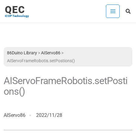
Skip
QEC
Sea
to
ICOP Technology
content
86Duino Library
>
AIServo86
>
AIServoFrameRobotis.setPostions()
AIServoFrameRobotis.setPosti
ons()
AIServo86
2022/11/28