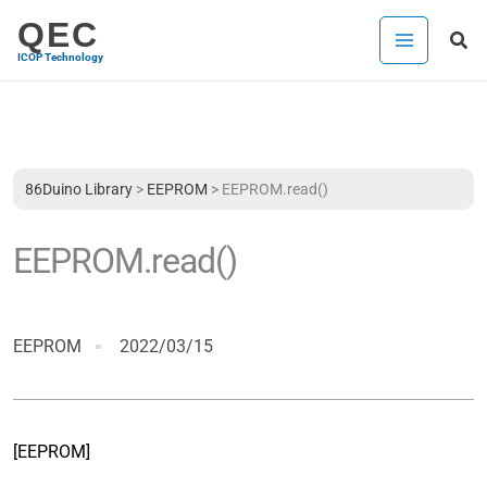
Skip
QEC
Sea
to
ICOP Technology
content
86Duino Library
>
EEPROM
>
EEPROM.read()
EEPROM.read()
EEPROM
2022/03/15
[EEPROM]