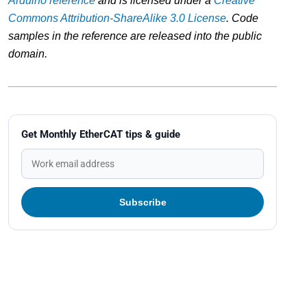
Arduino reference
and is licensed under a
Creative
Commons Attribution-ShareAlike 3.0 License
. Code
samples in the reference are released into the public
domain.
Get Monthly EtherCAT tips & guide