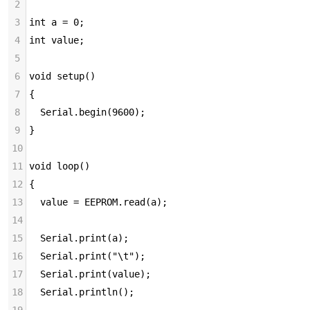
2
3
int a = 0;
4
int value;
5
6
void setup()
7
{
8
  Serial.begin(9600);
9
}
10
11
void loop()
12
{
13
  value = EEPROM.read(a);
14
15
  Serial.print(a);
16
  Serial.print("\t");
17
  Serial.print(value);
18
  Serial.println();