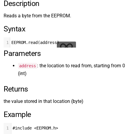
Description
Reads a byte from the EEPROM.
Syntax
1
EEPROM.read(address)
Parameters
: the location to read from, starting from 0
address
(int)
Returns
the value stored in that location (byte)
Example
1
#include <EEPROM.h>