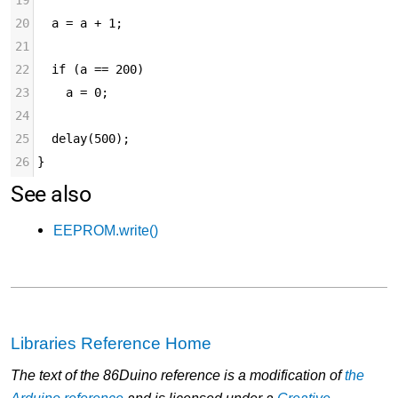
19
20
  a = a + 1;
21
22
  if (a == 200)
23
    a = 0;
24
25
  delay(500);
26
}
See also
EEPROM.write()
Libraries Reference Home
The text of the 86Duino reference is a modification of
the