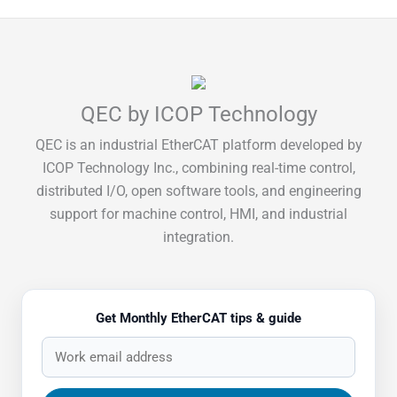
QEC by ICOP Technology
QEC is an industrial EtherCAT platform developed by
ICOP Technology Inc., combining real-time control,
distributed I/O, open software tools, and engineering
support for machine control, HMI, and industrial
integration.
Get Monthly EtherCAT tips & guide