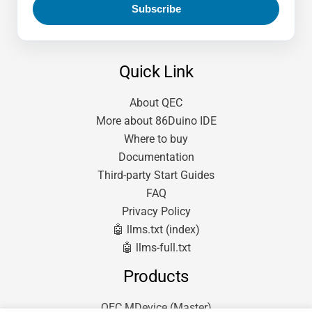
Quick Link
About QEC
More about 86Duino IDE
Where to buy
Documentation
Third-party Start Guides
FAQ
Privacy Policy
🤖 llms.txt (index)
🤖 llms-full.txt
Products
QEC MDevice (Master)