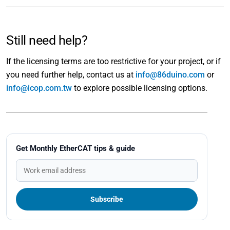
Still need help?
If the licensing terms are too restrictive for your project, or if
you need further help, contact us at
info@86duino.com
or
info@icop.com.tw
to explore possible licensing options.
Get Monthly EtherCAT tips & guide