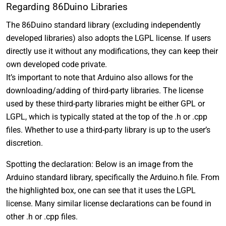
Regarding 86Duino Libraries
The 86Duino standard library (excluding independently
developed libraries) also adopts the LGPL license. If users
directly use it without any modifications, they can keep their
own developed code private.
It’s important to note that Arduino also allows for the
downloading/adding of third-party libraries. The license
used by these third-party libraries might be either GPL or
LGPL, which is typically stated at the top of the .h or .cpp
files. Whether to use a third-party library is up to the user’s
discretion.
Spotting the declaration: Below is an image from the
Arduino standard library, specifically the Arduino.h file. From
the highlighted box, one can see that it uses the LGPL
license. Many similar license declarations can be found in
other .h or .cpp files.