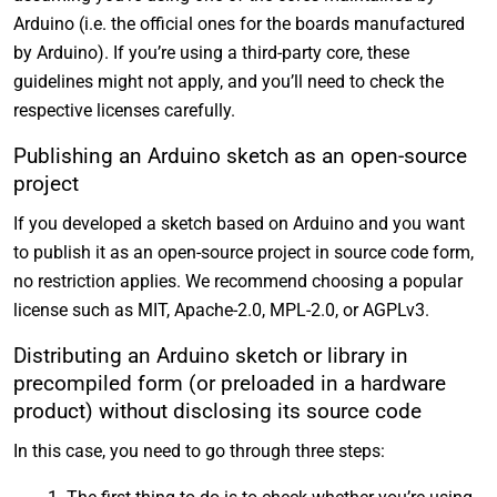
Arduino (i.e. the official ones for the boards manufactured
by Arduino). If you’re using a third-party core, these
guidelines might not apply, and you’ll need to check the
respective licenses carefully.
Publishing an Arduino sketch as an open-source
project
If you developed a sketch based on Arduino and you want
to publish it as an open-source project in source code form,
no restriction applies. We recommend choosing a popular
license such as MIT, Apache-2.0, MPL-2.0, or AGPLv3.
Distributing an Arduino sketch or library in
precompiled form (or preloaded in a hardware
product) without disclosing its source code
In this case, you need to go through three steps: