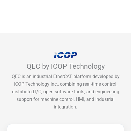
QEC by ICOP Technology
QEC is an industrial EtherCAT platform developed by
ICOP Technology Inc., combining real-time control,
distributed I/O, open software tools, and engineering
support for machine control, HMI, and industrial
integration.