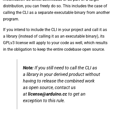
distribution, you can freely do so. This includes the case of
calling the CLI as a separate executable binary from another
program.
If you intend to include the CLI in your project and call it as
a library (instead of calling it as an executable binary), its
GPLv3 license will apply to your code as well, which results
in the obligation to keep the entire codebase open source.
Note:
If you still need to call the CLI as
a library in your derived product without
having to release the combined work
as open source, contact us
at
license@arduino.cc
to get an
exception to this rule.