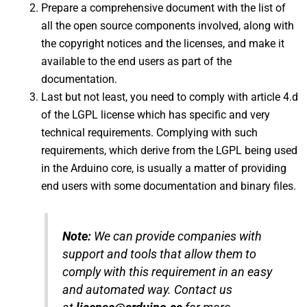
Prepare a comprehensive document with the list of
all the open source components involved, along with
the copyright notices and the licenses, and make it
available to the end users as part of the
documentation.
Last but not least, you need to comply with article 4.d
of the LGPL license which has specific and very
technical requirements. Complying with such
requirements, which derive from the LGPL being used
in the Arduino core, is usually a matter of providing
end users with some documentation and binary files.
Note:
We can provide companies with
support and tools that allow them to
comply with this requirement in an easy
and automated way. Contact us