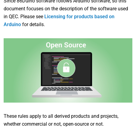
Since 86Duino software follows Arduino software, so this
document focuses on the description of the software used
in QEC. Please see
Licensing for products based on
Arduino
for details.
These rules apply to all derived products and projects,
whether commercial or not, open-source or not.