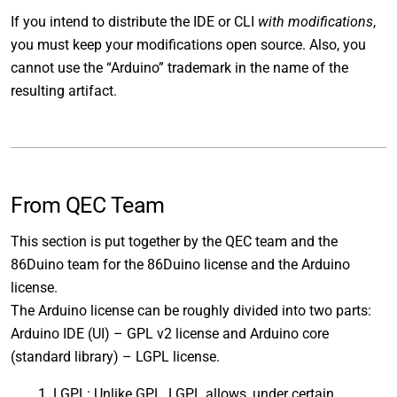
If you intend to distribute the IDE or CLI
with modifications
,
you must keep your modifications open source. Also, you
cannot use the “Arduino” trademark in the name of the
resulting artifact.
From QEC Team
This section is put together by the QEC team and the
86Duino team for the 86Duino license and the Arduino
license.
The Arduino license can be roughly divided into two parts:
Arduino IDE (UI) – GPL v2 license and Arduino core
(standard library) – LGPL license.
LGPL: Unlike GPL, LGPL allows, under certain