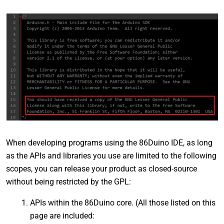
When developing programs using the 86Duino IDE, as long
as the APIs and libraries you use are limited to the following
scopes, you can release your product as closed-source
without being restricted by the GPL:
APIs within the 86Duino core. (All those listed on this
page are included: