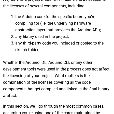
the licenses of several components, including:
the Arduino core for the specific board you’re
compiling for (i.e. the underlying hardware
abstraction layer that provides the Arduino API);
any library used in the project;
any third-party code you included or copied to the
sketch folder.
Whether the Arduino IDE, Arduino CLI, or any other
development tools were used in the process does not affect
the licensing of your project. What matters is the
combination of the licenses covering all the code
components that get compiled and linked in the final binary
artifact.
In this section, we’ll go through the most common cases,
assuming you’re using one of the cores maintained by