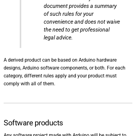
document provides a summary
of such rules for your
convenience and does not waive
the need to get professional
legal advice.
A derived product can be based on Arduino hardware
designs, Arduino software components, or both. For each
category, different rules apply and your product must
comply with all of them.
Software products
Any software project made with Arduino will be subject to