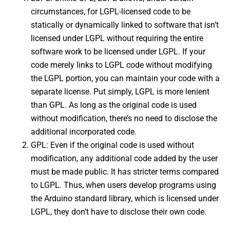
circumstances, for LGPL-licensed code to be
statically or dynamically linked to software that isn’t
licensed under LGPL without requiring the entire
software work to be licensed under LGPL. If your
code merely links to LGPL code without modifying
the LGPL portion, you can maintain your code with a
separate license. Put simply, LGPL is more lenient
than GPL. As long as the original code is used
without modification, there’s no need to disclose the
additional incorporated code.
GPL: Even if the original code is used without
modification, any additional code added by the user
must be made public. It has stricter terms compared
to LGPL. Thus, when users develop programs using
the Arduino standard library, which is licensed under
LGPL, they don’t have to disclose their own code.