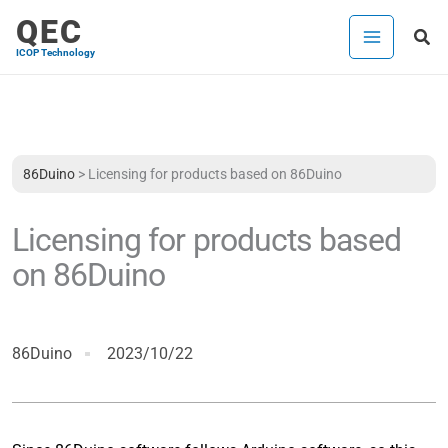
Skip
QEC
Sea
to
ICOP Technology
content
86Duino
>
Licensing for products based on 86Duino
Licensing for products based
on 86Duino
86Duino
2023/10/22