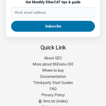
Get Monthly EtherCAT tips & guide
Quick Link
About QEC
More about 86Duino IDE
Where to buy
Documentation
Third-party Start Guides
FAQ
Privacy Policy
🤖 llms.txt (index)