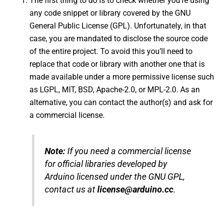
The first thing to do is to check whether you’re using
any code snippet or library covered by the GNU
General Public License (GPL). Unfortunately, in that
case, you are mandated to disclose the source code
of the entire project. To avoid this you’ll need to
replace that code or library with another one that is
made available under a more permissive license such
as LGPL, MIT, BSD, Apache-2.0, or MPL-2.0. As an
alternative, you can contact the author(s) and ask for
a commercial license.
Note:
If you need a commercial license
for official libraries developed by
Arduino licensed under the GNU GPL,
contact us at
license@arduino.cc
.