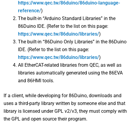
https://www.qec.tw/86duino/86duino-language-
reference/
)
The built-in “Arduino Standard Libraries” in the
86Duino IDE. (Refer to the list on this page:
https://www.qec.tw/86duino/libraries/
)
The built-in “86Duino Only Libraries” in the 86Duino
IDE. (Refer to the list on this page:
https://www.qec.tw/86duino/libraries/
)
All EtherCAT-related libraries from QEC, as well as
libraries automatically generated using the 86EVA
and 86HMI tools.
If a client, while developing for 86Duino, downloads and
uses a third-party library written by someone else and that
library is licensed under GPL v2/v3, they must comply with
the GPL and open source their program.