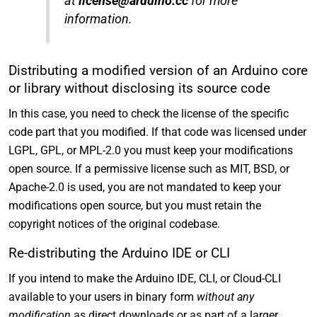
at
license@arduino.cc
for more
information.
Distributing a modified version of an Arduino core
or library without disclosing its source code
In this case, you need to check the license of the specific
code part that you modified. If that code was licensed under
LGPL, GPL, or MPL-2.0 you must keep your modifications
open source. If a permissive license such as MIT, BSD, or
Apache-2.0 is used, you are not mandated to keep your
modifications open source, but you must retain the
copyright notices of the original codebase.
Re-distributing the Arduino IDE or CLI
If you intend to make the Arduino IDE, CLI, or Cloud-CLI
available to your users in binary form
without any
modification
as direct downloads or as part of a larger