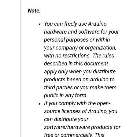
Note:
You can freely use Arduino
hardware and software for your
personal purposes or within
your company or organization,
with no restrictions. The rules
described in this document
apply only when you distribute
products based on Arduino to
third parties or you make them
public in any form.
If you comply with the open-
source licenses of Arduino, you
can distribute your
software/hardware products for
free or commercially. This