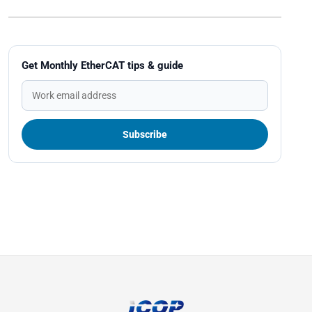
Get Monthly EtherCAT tips & guide