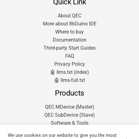
Quick Link
About QEC
More about 86Duino IDE
Where to buy
Documentation
Third-party Start Guides
FAQ
Privacy Policy
🤖 llms.txt (index)
🤖 llms-full.txt
Products
QEC MDevice (Master)
QEC SubDevice (Slave)
Software & Tools
We use cookies on our website to give you the most