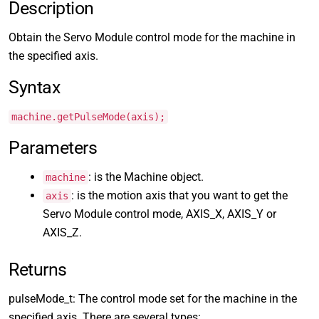
Description
Obtain the Servo Module control mode for the machine in
the specified axis.
Syntax
machine.getPulseMode(axis);
Parameters
: is the Machine object.
machine
: is the motion axis that you want to get the
axis
Servo Module control mode, AXIS_X, AXIS_Y or
AXIS_Z.
Returns
pulseMode_t: The control mode set for the machine in the
specified axis. There are several types: