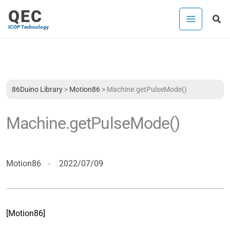
Skip
QEC
Sea
to
ICOP Technology
content
86Duino Library
>
Motion86
>
Machine.getPulseMode()
Machine.getPulseMode()
Motion86
2022/07/09
[Motion86]