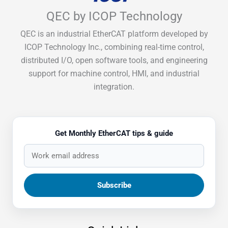
QEC by ICOP Technology
QEC is an industrial EtherCAT platform developed by
ICOP Technology Inc., combining real-time control,
distributed I/O, open software tools, and engineering
support for machine control, HMI, and industrial
integration.
Get Monthly EtherCAT tips & guide