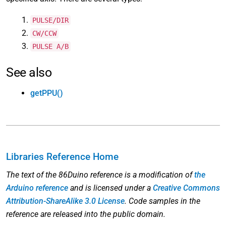
PULSE/DIR
CW/CCW
PULSE A/B
See also
getPPU()
Libraries Reference Home
The text of the 86Duino reference is a modification of
the
Arduino reference
and is licensed under a
Creative Commons
Attribution-ShareAlike 3.0 License
. Code samples in the
reference are released into the public domain.