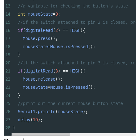
13
//a variable for checking the button's state
14
int
mouseState
=
0
;
15
//if the switch attached to pin 2 is closed, pre
16
if
(
digitalRead
(
2
) 
==
HIGH
){
17
Mouse
.
press
();
18
mouseState
=
Mouse
.
isPressed
();
19
  }
20
//if the switch attached to pin 3 is closed, rel
21
if
(
digitalRead
(
3
) 
==
HIGH
){
22
Mouse
.
release
();
23
mouseState
=
Mouse
.
isPressed
();
24
  }
25
//print out the current mouse button state
26
Serial1
.
println
(
mouseState
);
27
delay
(
10
);
28
}