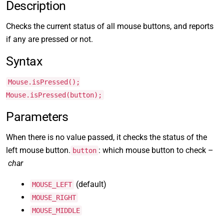
Description
Checks the current status of all mouse buttons, and reports
if any are pressed or not.
Syntax
Mouse.isPressed();
Mouse.isPressed(button);
Parameters
When there is no value passed, it checks the status of the
left mouse button.
: which mouse button to check –
button
char
(default)
MOUSE_LEFT
MOUSE_RIGHT
MOUSE_MIDDLE