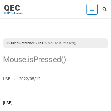
Skip
QEC
Sea
to
ICOP Technology
content
86Duino Reference
>
USB
>
Mouse.isPressed()
Mouse.isPressed()
USB
2022/05/12
[USB]