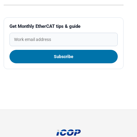
Get Monthly EtherCAT tips & guide