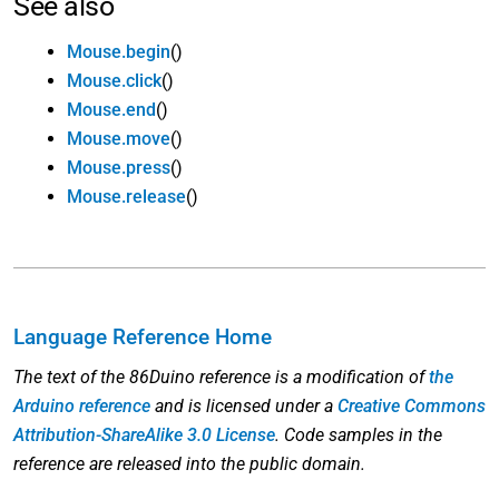
See also
Mouse.begin
()
Mouse.click
()
Mouse.end
()
Mouse.move
()
Mouse.press
()
Mouse.release
()
Language Reference Home
The text of the 86Duino reference is a modification of
the
Arduino reference
and is licensed under a
Creative Commons
Attribution-ShareAlike 3.0 License
. Code samples in the
reference are released into the public domain.