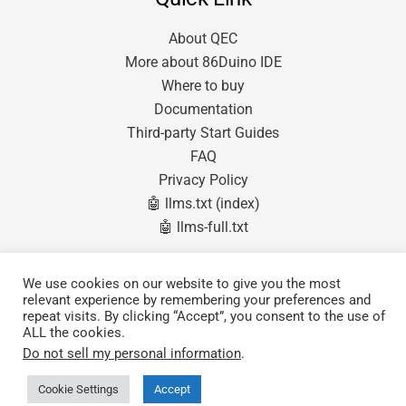
About QEC
More about 86Duino IDE
Where to buy
Documentation
Third-party Start Guides
FAQ
Privacy Policy
🤖 llms.txt (index)
🤖 llms-full.txt
Products
We use cookies on our website to give you the most
relevant experience by remembering your preferences and
QEC MDevice (Master)
repeat visits. By clicking “Accept”, you consent to the use of
QEC SubDevice (Slave)
ALL the cookies.
Software & Tools
Do not sell my personal information
.
Cookie Settings
Accept