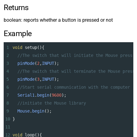
Returns
boolean: reports whether a button is pressed or not
Example
1
void
setup
(){
2
//The switch that will initiate the Mouse press
3
pinMode
(
2
,
INPUT
);
4
//The switch that will terminate the Mouse press
5
pinMode
(
3
,
INPUT
);
6
//Start serial communication with the computer
7
Serial1
.
begin
(
9600
);
8
//initiate the Mouse library
9
Mouse
.
begin
();
10
}
11
12
void
loop
(){