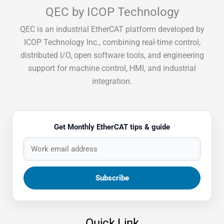
QEC by ICOP Technology
QEC is an industrial EtherCAT platform developed by
ICOP Technology Inc., combining real-time control,
distributed I/O, open software tools, and engineering
support for machine control, HMI, and industrial
integration.
Get Monthly EtherCAT tips & guide
Quick Link