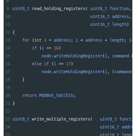
8
9
uint8_t
read_holding_registers
( 
uint8_t
function
,
10
uint16_t
address
,
11
uint16_t
length
)
12
{
13
for
 (
int
i
=
address
; 
i
<
address
+
length
; 
i
+
14
if
 (
i
==
16
)
15
node
.
writeHoldingRegister
(
i
, 
command
&
16
else
if
 (
i
==
17
)
17
node
.
writeHoldingRegister
(
i
, (
command
18
    }
19
20
return
MODBUS_SUCCESS
;
21
}
22
23
uint8_t
write_multiple_registers
(   
uint8_t
functi
24
uint16_t
addre
25
uint16_t
lengt