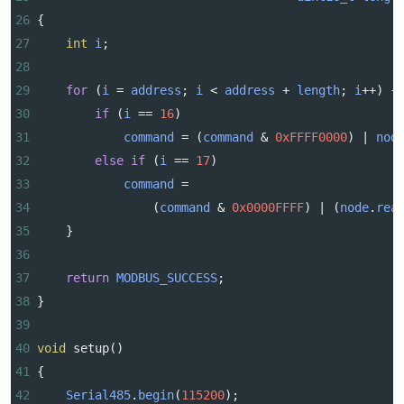
26
{
27
int
i
;
28
29
for
 (
i
=
address
; 
i
<
address
+
length
; 
i
++
) {
30
if
 (
i
==
16
)
31
command
=
 (
command
&
0xFFFF0000
) 
|
nod
32
else
if
 (
i
==
17
)
33
command
=
34
                (
command
&
0x0000FFFF
) 
|
 (
node
.
rea
35
    }
36
37
return
MODBUS_SUCCESS
;
38
}
39
40
void
setup
()
41
{    
42
Serial485
.
begin
(
115200
);