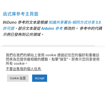
函式庫參考主頁面
86Duino 參考的文本是根據
知識共享署名-相同方式分享 3.0
許可證
，部分文本是從
Arduino 參考
修改的。 參考中的代碼
示例已發佈到公共領域。
我們在我們的網站上使用 cookie 通過記住您的偏好和重複訪
問來為您提供最相關的體驗。點擊“接受”，即表示您同意使用
每月取得 EtherCAT 使用技巧和指南
所有 cookie。
不要出售我的個人信息
.
Cookie 設置
Accept