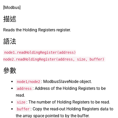
[Modbus]
描述
Reads the Holding Registers register.
語法
node1.readHoldingRegister(address)
node2.readHoldingRegister(address, size, buffer)
參數
: ModbusSlaveNode object.
node1/node2
: Address of the Holding Registers to be
address
read.
: The number of Holding Registers to be read.
size
: Copy the read-out Holding Registers data to
buffer
the array space pointed to by the buffer.