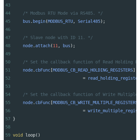
43
44
/* Modbus RTU Mode via RS485. */
45
bus
.
begin
(
MODBUS_RTU
, 
Serial485
);
46
47
/* Slave node with ID 11. */
48
node
.
attach
(
11
, 
bus
);
49
50
/* Set the callback function of Read Holding R
51
node
.
cbFunc
[
MODBUS_CB_READ_HOLDING_REGISTERS
]
52
=
read_holding_registe
53
54
/* Set the callback function of Write Multiple
55
node
.
cbFunc
[
MODBUS_CB_WRITE_MULTIPLE_REGISTERS
56
=
write_multiple_regis
57
}
58
59
void
loop
()