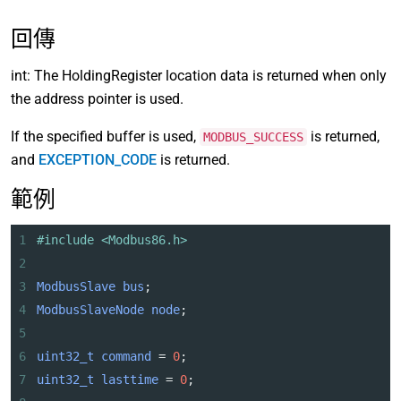
回傳
int: The HoldingRegister location data is returned when only
the address pointer is used.
If the specified buffer is used,
is returned,
MODBUS_SUCCESS
and
EXCEPTION_CODE
is returned.
範例
1
#include <Modbus86.h>
2
3
ModbusSlave
bus
;
4
ModbusSlaveNode
node
;
5
6
uint32_t
command
=
0
;
7
uint32_t
lasttime
=
0
;