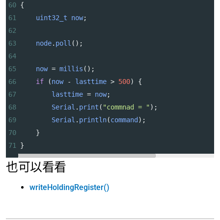
60
{
61
uint32_t
now
;
62
63
node
.
poll
();
64
65
now
=
millis
();
66
if
 (
now
-
lasttime
>
500
) {
67
lasttime
=
now
;
68
Serial
.
print
(
"commnad = "
);
69
Serial
.
println
(
command
);
70
    }
71
}
也可以看看
writeHoldingRegister()