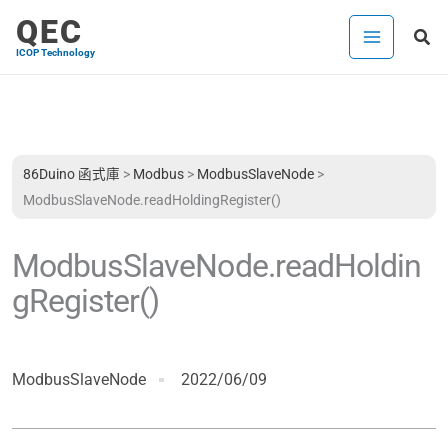
跳
QEC
搜
至
ICOP Technology
尋
主
要
內
容
86Duino 函式庫
>
Modbus
>
ModbusSlaveNode
>
ModbusSlaveNode.readHoldingRegister()
ModbusSlaveNode.readHoldin
gRegister()
ModbusSlaveNode
2022/06/09