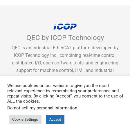
QEC by ICOP Technology
QEC is an industrial EtherCAT platform developed by
ICOP Technology Inc., combining real-time control,
distributed I/O, open software tools, and engineering
support for machine control, HMI, and industrial
integration.
We use cookies on our website to give you the most
relevant experience by remembering your preferences and
repeat visits. By clicking “Accept”, you consent to the use of
ALL the cookies.
Get Monthly EtherCAT tips & guide
Do not sell my personal information
.
Cookie Settings
Accept