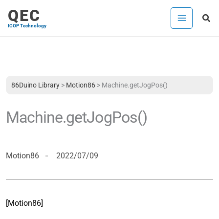
Skip
QEC
Sea
to
ICOP Technology
content
86Duino Library
>
Motion86
>
Machine.getJogPos()
Machine.getJogPos()
Motion86
2022/07/09
[Motion86]