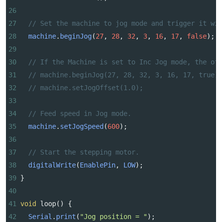
26
27
// Set the machine to jog mode and trigger it wi
28
machine
.
beginJog
(
27
, 
28
, 
32
, 
3
, 
16
, 
17
, 
false
);
29
30
// If the Machine is set to Inc Jog mode, the of
31
// machine.beginJog(27, 28, 32, 3, 16, 17, true)
32
// machine.setJogOffset(1.0);
33
34
// Feed speed in Jog mode.
35
machine
.
setJogSpeed
(
600
);
36
37
// Start the stepping motor.
38
digitalWrite
(
EnablePin
, 
LOW
);
39
}
40
41
void
loop
() {
42
Serial
.
print
(
"Jog position = "
);