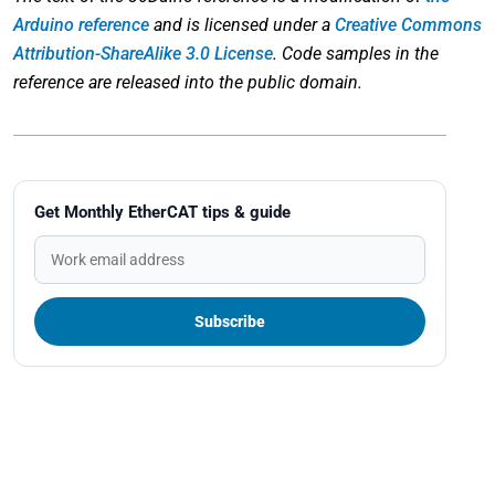
Arduino reference
and is licensed under a
Creative Commons
Attribution-ShareAlike 3.0 License
. Code samples in the
reference are released into the public domain.
Get Monthly EtherCAT tips & guide