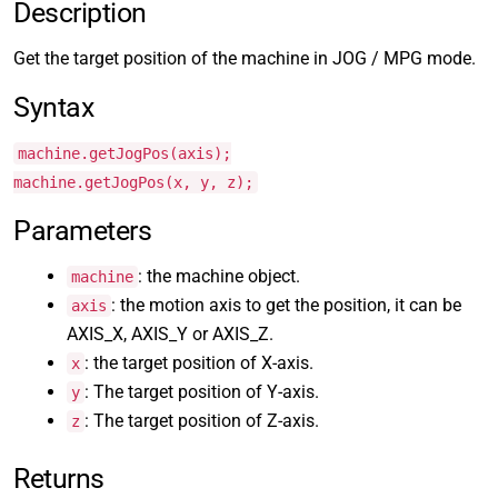
Description
Get the target position of the machine in JOG / MPG mode.
Syntax
machine.getJogPos(axis);
machine.getJogPos(x, y, z);
Parameters
: the machine object.
machine
: the motion axis to get the position, it can be
axis
AXIS_X, AXIS_Y or AXIS_Z.
: the target position of X-axis.
x
: The target position of Y-axis.
y
: The target position of Z-axis.
z
Returns