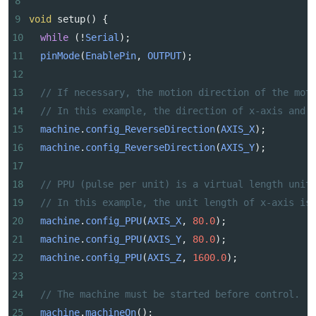
8
9
void
setup
() {
10
while
 (
!
Serial
);
11
pinMode
(
EnablePin
, 
OUTPUT
);
12
13
// If necessary, the motion direction of the mot
14
// In this example, the direction of x-axis and 
15
machine
.
config_ReverseDirection
(
AXIS_X
);
16
machine
.
config_ReverseDirection
(
AXIS_Y
);
17
18
// PPU (pulse per unit) is a virtual length unit
19
// In this example, the unit length of x-axis is
20
machine
.
config_PPU
(
AXIS_X
, 
80.0
);
21
machine
.
config_PPU
(
AXIS_Y
, 
80.0
);
22
machine
.
config_PPU
(
AXIS_Z
, 
1600.0
);
23
24
// The machine must be started before control.
25
machine
.
machineOn
();