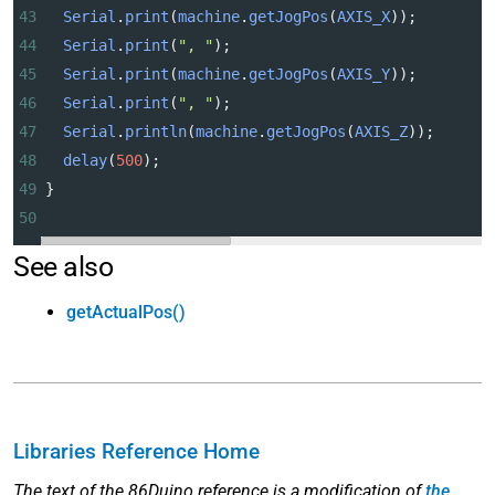
43
Serial
.
print
(
machine
.
getJogPos
(
AXIS_X
));
44
Serial
.
print
(
", "
);
45
Serial
.
print
(
machine
.
getJogPos
(
AXIS_Y
));
46
Serial
.
print
(
", "
);
47
Serial
.
println
(
machine
.
getJogPos
(
AXIS_Z
));
48
delay
(
500
);
49
}
50
See also
getActualPos()
Libraries Reference Home
The text of the 86Duino reference is a modification of
the