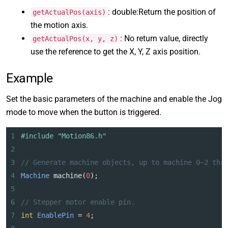
: double:Return the position of
getActualPos(axis)
the motion axis.
: No return value, directly
getActualPos(x, y, z)
use the reference to get the X, Y, Z axis position.
Example
Set the basic parameters of the machine and enable the Jog
mode to move when the button is triggered.
1
#include "Motion86.h"
2
3
// Generate machine objects, up to machine 0~2 thr
4
Machine
machine
(
0
);
5
6
// Stepper motor enable pin.
7
int
EnablePin
=
4
;