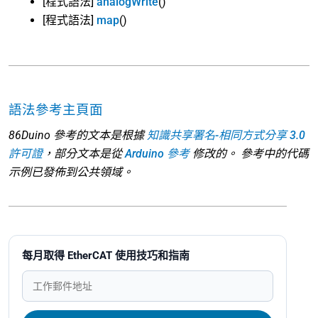
[程式語法]
analogWrite
()
[程式語法]
map
()
語法參考主頁面
86Duino 參考的文本是根據
知識共享署名-相同方式分享 3.0
許可證
，部分文本是從
Arduino 參考
修改的。 參考中的代碼
示例已發佈到公共領域。
每月取得 EtherCAT 使用技巧和指南