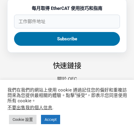
每月取得 EtherCAT 使用技巧和指南
快速鏈接
關於 QEC
更多關於 86Duino IDE
我們在我們的網站上使用 cookie 通過記住您的偏好和重複訪
哪裡買
問來為您提供最相關的體驗。點擊“接受”，即表示您同意使用
所有 cookie。
文件
不要出售我的個人信息
.
第三方開發指南
FAQ
Cookie 設置
Accept
隱私政策
🤖 llms.txt (index)