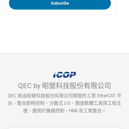
QEC by 昭營科技股份有限公司
QEC 是由昭營科技股份有限公司開發的工業 EtherCAT 平
台，整合即時控制、分散式 I/O、開放軟體工具與工程支
援，適用於機器控制、HMI 及工業整合。