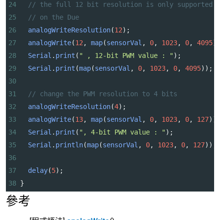
24
// the full 12 bit resolution is only supported
25
// on the Due
26
analogWriteResolution
(
12
);
27
analogWrite
(
12
, 
map
(
sensorVal
, 
0
, 
1023
, 
0
, 
4095
)
28
Serial
.
print
(
" , 12-bit PWM value : "
);
29
Serial
.
print
(
map
(
sensorVal
, 
0
, 
1023
, 
0
, 
4095
));
30
31
// change the PWM resolution to 4 bits
32
analogWriteResolution
(
4
);
33
analogWrite
(
13
, 
map
(
sensorVal
, 
0
, 
1023
, 
0
, 
127
))
34
Serial
.
print
(
", 4-bit PWM value : "
);
35
Serial
.
println
(
map
(
sensorVal
, 
0
, 
1023
, 
0
, 
127
));
36
37
delay
(
5
);
38
}
參考