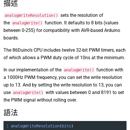
描述
sets the resolution of
analogWriteResolution()
the
function. It defaults to 8 bits (values
analogWrite()
between 0-255) for compatibility with AVR-based Arduino
boards.
The 86Duino’s CPU includes twelve 32-bit PWM timers, each
of which allows a PWM duty cycle of 10ns at the minimum.
In our implementation of the
function with
analogWrite()
a 1000Hz PWM frequency, you can set the write resolution
up to 13. And by setting the write resolution to 13, you can
use
with values between 0 and 8191 to set
analogWrite()
the PWM signal without rolling over.
語法
1
analogWriteResolution
(
bits
)