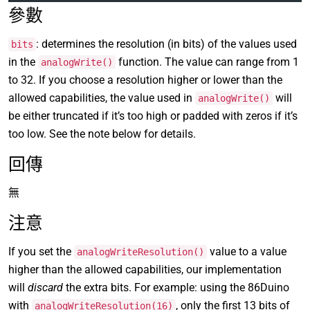
參數
: determines the resolution (in bits) of the values used
bits
in the
function. The value can range from 1
analogWrite()
to 32. If you choose a resolution higher or lower than the
allowed capabilities, the value used in
will
analogWrite()
be either truncated if it’s too high or padded with zeros if it’s
too low. See the note below for details.
回傳
無
注意
If you set the
value to a value
analogWriteResolution()
higher than the allowed capabilities, our implementation
will
discard
the extra bits. For example: using the 86Duino
with
, only the first 13 bits of
analogWriteResolution(16)