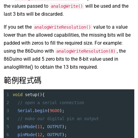
the values passed to
will be used and the
analogWrite()
last 3 bits will be discarded.
If you set the
value to a value
analogWriteResolution()
lower than the allowed capabilities, the missing bits will be
padded with zeros to fill the required size. For example:
using the 86Duino with
, the
analogWriteResolution(8)
86Duino will add 5 zero bits to the 8-bit value used in
analogWrite() to obtain the 13 bits required.
範例程式碼
1
void
setup
(){
2
// open a serial connection
3
Serial
.
begin
(
9600
); 
4
// make our digital pin an output
5
pinMode
(
11
, 
OUTPUT
);
6
pinMode
(
12
, 
OUTPUT
);