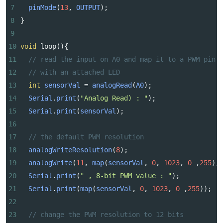
7
pinMode
(
13
, 
OUTPUT
);
8
}
9
10
void
loop
(){
11
// read the input on A0 and map it to a PWM pin
12
// with an attached LED
13
int
sensorVal
=
analogRead
(
A0
);
14
Serial
.
print
(
"Analog Read) : "
);
15
Serial
.
print
(
sensorVal
);
16
17
// the default PWM resolution
18
analogWriteResolution
(
8
);
19
analogWrite
(
11
, 
map
(
sensorVal
, 
0
, 
1023
, 
0
 ,
255
))
20
Serial
.
print
(
" , 8-bit PWM value : "
);
21
Serial
.
print
(
map
(
sensorVal
, 
0
, 
1023
, 
0
 ,
255
));
22
23
// change the PWM resolution to 12 bits