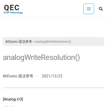
跳
QEC
搜
至
ICOP Technology
尋
主
要
內
容
86Duino 語法參考
>
analogWriteResolution()
analogWriteResolution()
86Duino 語法參考
2021/12/23
[Analog I/O]