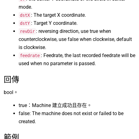
mode.
: The target X coordinate.
dstX
: Target Y coordinate.
dstY
: reversing direction, use true when
revDir
counterclockwise, use false when clockwise, default
is clockwise.
: Feedrate, the last recorded feedrate will be
feedrate
used when no parameter is passed.
回傳
bool。
true：Machine 建立成功且存在。
false: The machine does not exist or failed to be
created.
範例