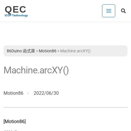
跳
QEC
搜
至
ICOP Technology
尋
主
要
內
容
86Duino 函式庫
>
Motion86
>
Machine.arcXY()
Machine.arcXY()
Motion86
2022/06/30
[Motion86]