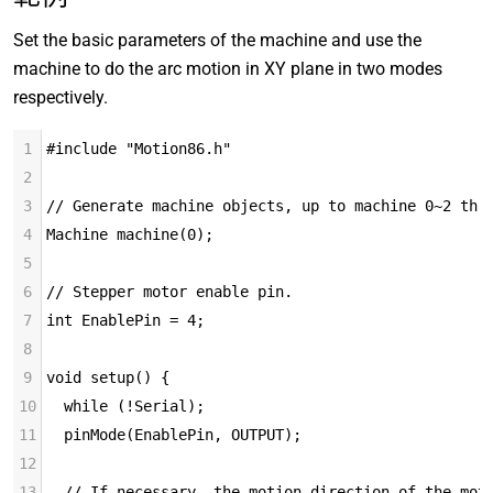
Set the basic parameters of the machine and use the
machine to do the arc motion in XY plane in two modes
respectively.
1
#include "Motion86.h"
2
3
// Generate machine objects, up to machine 0~2 thr
4
Machine machine(0);
5
6
// Stepper motor enable pin.
7
int EnablePin = 4;
8
9
void setup() {
10
  while (!Serial);
11
  pinMode(EnablePin, OUTPUT);
12
13
  // If necessary, the motion direction of the mot