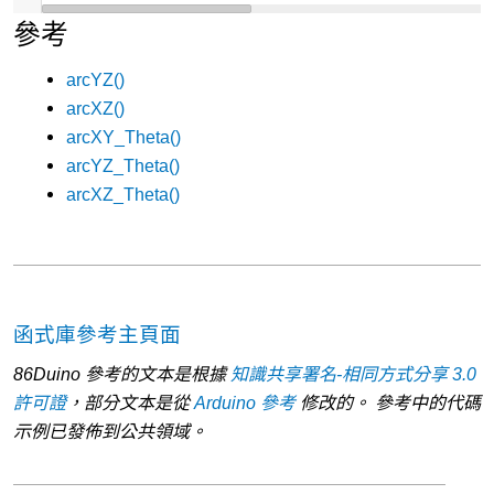
參考
arcYZ()
arcXZ()
arcXY_Theta()
arcYZ_Theta()
arcXZ_Theta()
函式庫參考主頁面
86Duino 參考的文本是根據
知識共享署名-相同方式分享 3.0
許可證
，部分文本是從
Arduino 參考
修改的。 參考中的代碼
示例已發佈到公共領域。