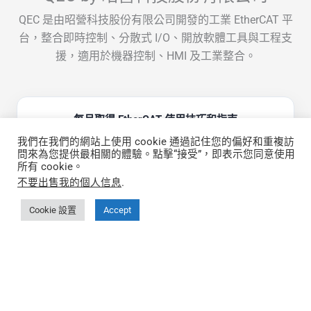
QEC 是由昭營科技股份有限公司開發的工業 EtherCAT 平
台，整合即時控制、分散式 I/O、開放軟體工具與工程支
援，適用於機器控制、HMI 及工業整合。
每月取得 EtherCAT 使用技巧和指南
我們在我們的網站上使用 cookie 通過記住您的偏好和重複訪
問來為您提供最相關的體驗。點擊“接受”，即表示您同意使用
所有 cookie。
不要出售我的個人信息
.
Cookie 設置
Accept
快速鏈接
關於 QEC
更多關於 86Duino IDE