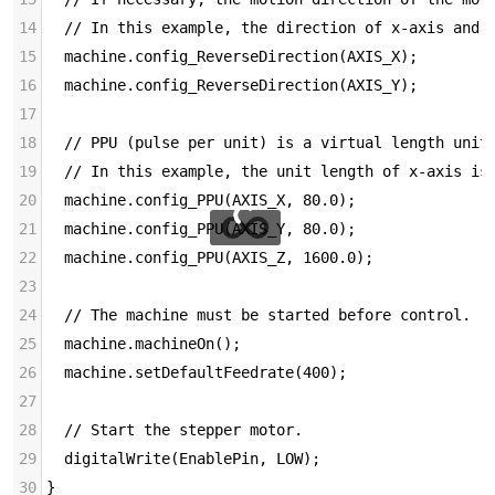
14
  // In this example, the direction of x-axis and 
15
  machine.config_ReverseDirection(AXIS_X);
16
  machine.config_ReverseDirection(AXIS_Y);
17
18
  // PPU (pulse per unit) is a virtual length unit
19
  // In this example, the unit length of x-axis is
20
  machine.config_PPU(AXIS_X, 80.0);
21
  machine.config_PPU(AXIS_Y, 80.0);
22
  machine.config_PPU(AXIS_Z, 1600.0);
23
24
  // The machine must be started before control.
25
  machine.machineOn();
26
  machine.setDefaultFeedrate(400);
27
28
  // Start the stepper motor.
29
  digitalWrite(EnablePin, LOW);
30
}