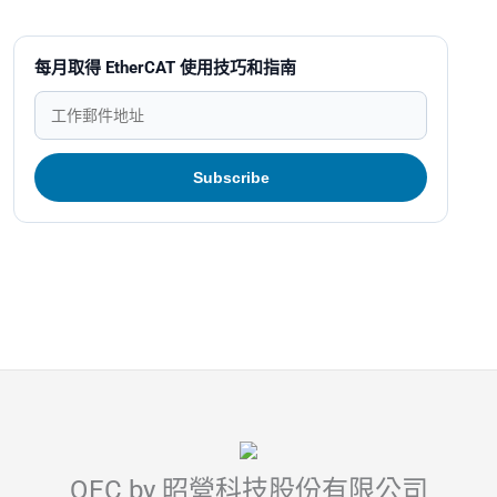
每月取得 EtherCAT 使用技巧和指南
QEC by 昭營科技股份有限公司