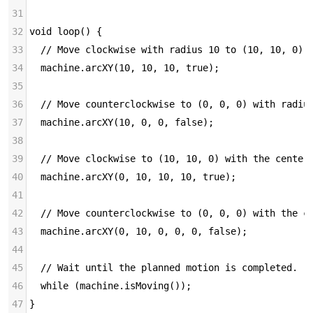
31
32
void loop() {
33
  // Move clockwise with radius 10 to (10, 10, 0).
34
  machine.arcXY(10, 10, 10, true);
35
36
  // Move counterclockwise to (0, 0, 0) with radiu
37
  machine.arcXY(10, 0, 0, false);
38
39
  // Move clockwise to (10, 10, 0) with the center
40
  machine.arcXY(0, 10, 10, 10, true);
41
42
  // Move counterclockwise to (0, 0, 0) with the c
43
  machine.arcXY(0, 10, 0, 0, 0, false);
44
45
  // Wait until the planned motion is completed.
46
  while (machine.isMoving());
47
}