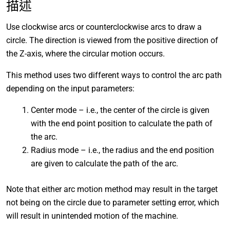
描述
Use clockwise arcs or counterclockwise arcs to draw a
circle. The direction is viewed from the positive direction of
the Z-axis, where the circular motion occurs.
This method uses two different ways to control the arc path
depending on the input parameters:
Center mode – i.e., the center of the circle is given
with the end point position to calculate the path of
the arc.
Radius mode – i.e., the radius and the end position
are given to calculate the path of the arc.
Note that either arc motion method may result in the target
not being on the circle due to parameter setting error, which
will result in unintended motion of the machine.