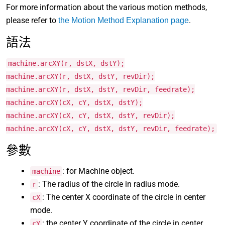
For more information about the various motion methods,
please refer to
.
the Motion Method Explanation page
語法
machine.arcXY(r, dstX, dstY);
machine.arcXY(r, dstX, dstY, revDir);
machine.arcXY(r, dstX, dstY, revDir, feedrate);
machine.arcXY(cX, cY, dstX, dstY);
machine.arcXY(cX, cY, dstX, dstY, revDir);
machine.arcXY(cX, cY, dstX, dstY, revDir, feedrate);
參數
: for Machine object.
machine
: The radius of the circle in radius mode.
r
: The center X coordinate of the circle in center
cX
mode.
: the center Y coordinate of the circle in center
cY