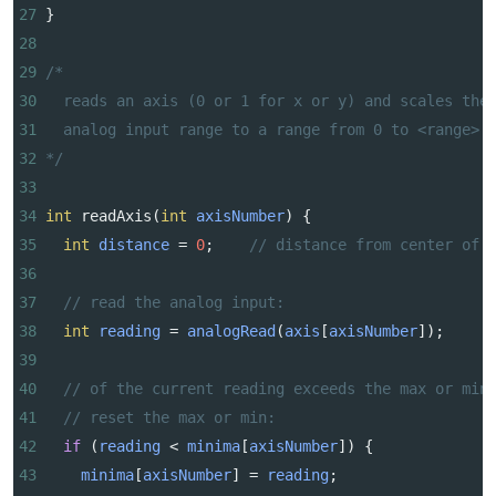
27
}
28
29
/*
30
reads an axis (0 or 1 for x or y) and scales the
31
analog input range to a range from 0 to <range>
32
*/
33
34
int
readAxis
(
int
axisNumber
) {
35
int
distance
=
0
;    
// distance from center of 
36
37
// read the analog input:
38
int
reading
=
analogRead
(
axis
[
axisNumber
]);
39
40
// of the current reading exceeds the max or min
41
// reset the max or min:
42
if
 (
reading
<
minima
[
axisNumber
]) {
43
minima
[
axisNumber
] 
=
reading
;