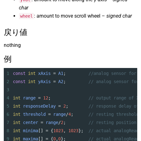
char
: amount to move scroll wheel –
signed char
wheel
戻り値
nothing
例
1
const
int
xAxis
=
A1
;         
//analog sensor for 
2
const
int
yAxis
=
A2
;         
// analog sensor for
3
4
int
range
=
12
;               
// output range of X
5
int
responseDelay
=
2
;        
// response delay of
6
int
threshold
=
range
/
4
;      
// resting threshold
7
int
center
=
range
/
2
;         
// resting position 
8
int
minima
[] 
=
 {
1023
, 
1023
};  
// actual analogRead
9
int
maxima
[] 
=
 {
0
,
0
};         
// actual analogRead