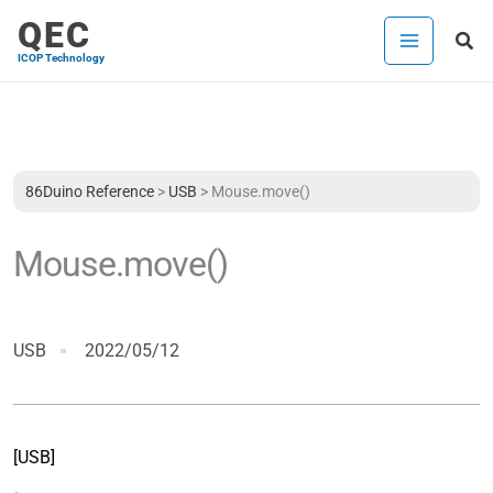
内
QEC
検
容
ICOP Technology
索
を
ス
キ
ッ
プ
86Duino Reference
>
USB
>
Mouse.move()
Mouse.move()
USB
2022/05/12
[USB]