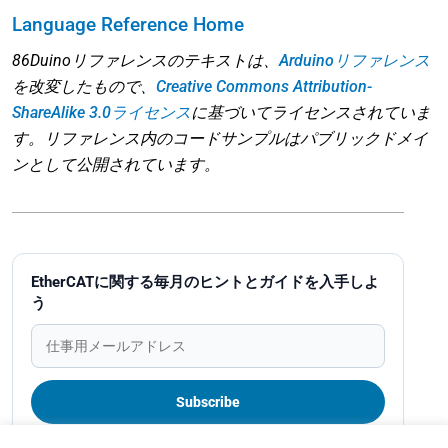
Language Reference Home
86Duinoリファレンスのテキストは、
Arduinoリファレンス
を改変したもので、
Creative Commons Attribution-
ShareAlike 3.0ライセンス
に基づいてライセンスされていま
す。リファレンス内のコードサンプルはパブリックドメイ
ンとして公開されています。
EtherCATに関する毎月のヒントとガイドを入手しよ
う