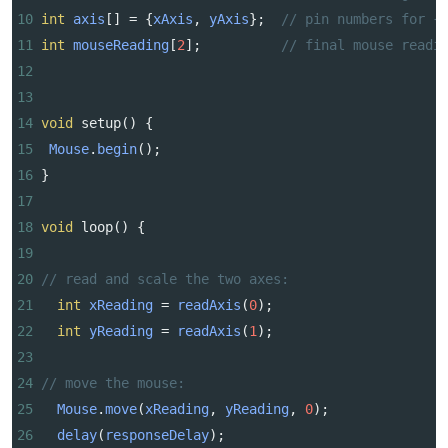
10
int
axis
[] 
=
 {
xAxis
, 
yAxis
};  
// pin numbers for {
11
int
mouseReading
[
2
];          
// final mouse readi
12
13
14
void
setup
() {
15
Mouse
.
begin
();
16
}
17
18
void
loop
() {
19
20
// read and scale the two axes:
21
int
xReading
=
readAxis
(
0
);
22
int
yReading
=
readAxis
(
1
);
23
24
// move the mouse:
25
Mouse
.
move
(
xReading
, 
yReading
, 
0
);
26
delay
(
responseDelay
);