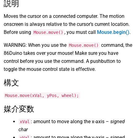
説明
Moves the cursor on a connected computer. The motion
onscreen is always relative to the cursor’s current location.
Before using
, you must call
Mouse.begin()
.
Mouse.move()
WARNING: When you use the
command, the
Mouse.move()
86Duino takes over your mouse! Make sure you have
control before you use the command. A pushbutton to
toggle the mouse control state is effective.
構文
Mouse.move(xVal, yPos, wheel);
媒介変数
: amount to move along the x-axis –
signed
xVal
char
: amount to move along the y-axis –
signed
yVal