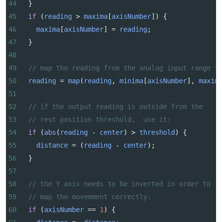
44
  }
45
if
 (
reading
>
maxima
[
axisNumber
]) {
46
maxima
[
axisNumber
] 
=
reading
;
47
  }
48
49
// map the reading from the analog input range t
50
reading
=
map
(
reading
, 
minima
[
axisNumber
], 
maxim
51
52
// if the output reading is outside from the
53
// rest position threshold,  use it:
54
if
 (
abs
(
reading
-
center
) 
>
threshold
) {
55
distance
=
 (
reading
-
center
);
56
  } 
57
58
// the Y axis needs to be inverted in order to 
59
// map the movemment correctly:
60
if
 (
axisNumber
==
1
) {