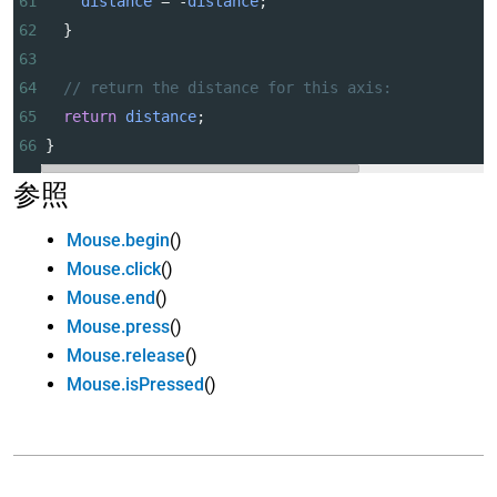
61
distance
=
-
distance
;
62
  }
63
64
// return the distance for this axis:
65
return
distance
;
66
}
参照
Mouse.begin
()
Mouse.click
()
Mouse.end
()
Mouse.press
()
Mouse.release
()
Mouse.isPressed
()