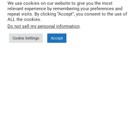
We use cookies on our website to give you the most
relevant experience by remembering your preferences and
repeat visits. By clicking “Accept”, you consent to the use of
ALL the cookies.
Do not sell my personal information
.
Cookie Settings
Accept
QEC by ICOP Technology
QEC は ICOP Technology Inc. が開発した産業向け
EtherCAT プラットフォームです。リアルタイム制御・
分散型 I/O・オープンソフトウェアツール・エンジニア
リングサポートを統合し、機械制御・HMI・産業統合に
対応します。